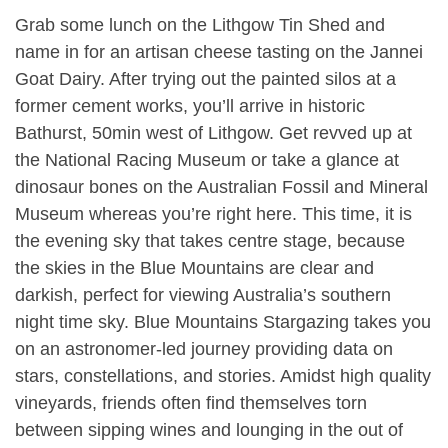
Grab some lunch on the Lithgow Tin Shed and
name in for an artisan cheese tasting on the Jannei
Goat Dairy. After trying out the painted silos at a
former cement works, you’ll arrive in historic
Bathurst, 50min west of Lithgow. Get revved up at
the National Racing Museum or take a glance at
dinosaur bones on the Australian Fossil and Mineral
Museum whereas you’re right here. This time, it is
the evening sky that takes centre stage, because
the skies in the Blue Mountains are clear and
darkish, perfect for viewing Australia’s southern
night time sky. Blue Mountains Stargazing takes you
on an astronomer-led journey providing data on
stars, constellations, and stories. Amidst high quality
vineyards, friends often find themselves torn
between sipping wines and lounging in the out of