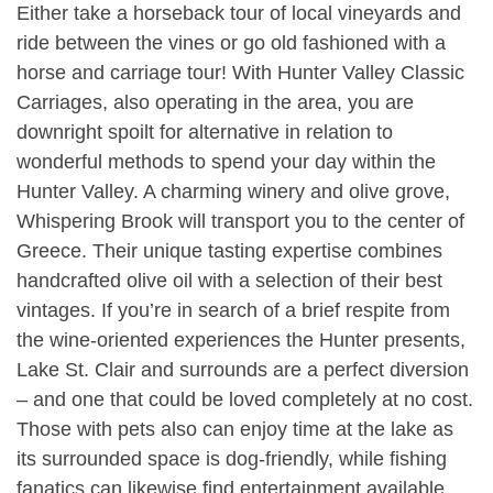
Either take a horseback tour of local vineyards and
ride between the vines or go old fashioned with a
horse and carriage tour! With Hunter Valley Classic
Carriages, also operating in the area, you are
downright spoilt for alternative in relation to
wonderful methods to spend your day within the
Hunter Valley. A charming winery and olive grove,
Whispering Brook will transport you to the center of
Greece. Their unique tasting expertise combines
handcrafted olive oil with a selection of their best
vintages. If you’re in search of a brief respite from
the wine-oriented experiences the Hunter presents,
Lake St. Clair and surrounds are a perfect diversion
– and one that could be loved completely at no cost.
Those with pets also can enjoy time at the lake as
its surrounded space is dog-friendly, while fishing
fanatics can likewise find entertainment available