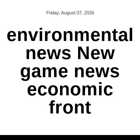
Skip
to
Friday, August 07, 2026
content
environmental
news New
game news
economic
front