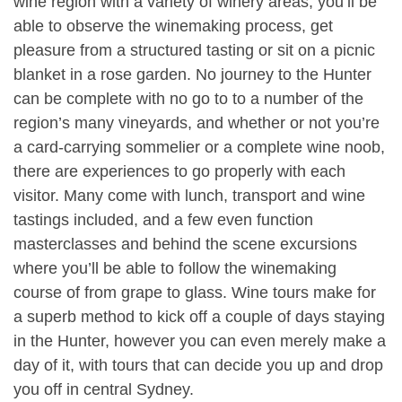
wine region with a variety of winery areas, you’ll be
able to observe the winemaking process, get
pleasure from a structured tasting or sit on a picnic
blanket in a rose garden. No journey to the Hunter
can be complete with no go to to a number of the
region’s many vineyards, and whether or not you’re
a card-carrying sommelier or a complete wine noob,
there are experiences to go properly with each
visitor. Many come with lunch, transport and wine
tastings included, and a few even function
masterclasses and behind the scene excursions
where you’ll be able to follow the winemaking
course of from grape to glass. Wine tours make for
a superb method to kick off a couple of days staying
in the Hunter, however you can even merely make a
day of it, with tours that can decide you up and drop
you off in central Sydney.