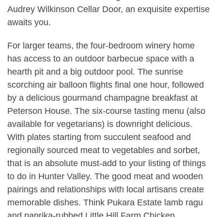
Audrey Wilkinson Cellar Door, an exquisite expertise
awaits you.
For larger teams, the four-bedroom winery home
has access to an outdoor barbecue space with a
hearth pit and a big outdoor pool. The sunrise
scorching air balloon flights final one hour, followed
by a delicious gourmand champagne breakfast at
Peterson House. The six-course tasting menu (also
available for vegetarians) is downright delicious.
With plates starting from succulent seafood and
regionally sourced meat to vegetables and sorbet,
that is an absolute must-add to your listing of things
to do in Hunter Valley. The good meat and wooden
pairings and relationships with local artisans create
memorable dishes. Think Pukara Estate lamb ragu
and paprika-rubbed Little Hill Farm Chicken.