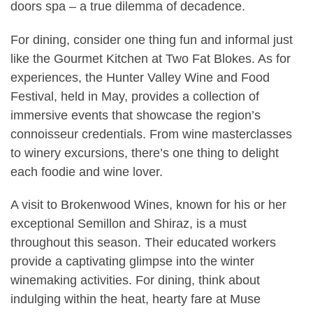
doors spa – a true dilemma of decadence.
For dining, consider one thing fun and informal just
like the Gourmet Kitchen at Two Fat Blokes. As for
experiences, the Hunter Valley Wine and Food
Festival, held in May, provides a collection of
immersive events that showcase the region’s
connoisseur credentials. From wine masterclasses
to winery excursions, there’s one thing to delight
each foodie and wine lover.
A visit to Brokenwood Wines, known for his or her
exceptional Semillon and Shiraz, is a must
throughout this season. Their educated workers
provide a captivating glimpse into the winter
winemaking activities. For dining, think about
indulging within the heat, hearty fare at Muse