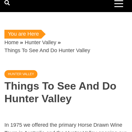
You are Here
Home
Hunter Valley
Things To See And Do Hunter Valley
HUNTER VALLEY
Things To See And Do
Hunter Valley
In 1975 we offered the primary Horse Drawn Wine