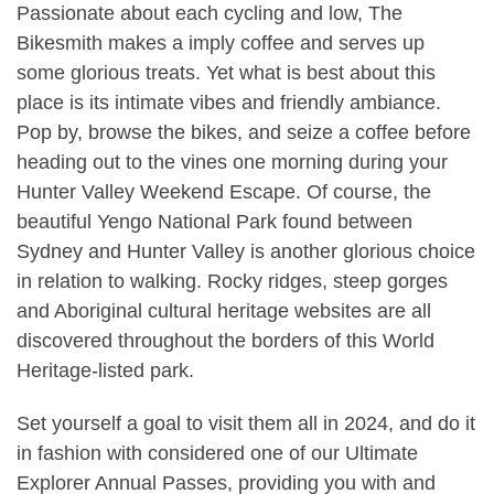
Passionate about each cycling and low, The
Bikesmith makes a imply coffee and serves up
some glorious treats. Yet what is best about this
place is its intimate vibes and friendly ambiance.
Pop by, browse the bikes, and seize a coffee before
heading out to the vines one morning during your
Hunter Valley Weekend Escape. Of course, the
beautiful Yengo National Park found between
Sydney and Hunter Valley is another glorious choice
in relation to walking. Rocky ridges, steep gorges
and Aboriginal cultural heritage websites are all
discovered throughout the borders of this World
Heritage-listed park.
Set yourself a goal to visit them all in 2024, and do it
in fashion with considered one of our Ultimate
Explorer Annual Passes, providing you with and