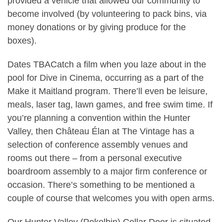
provided a vehicle that allowed our community to
become involved (by volunteering to pack bins, via
money donations or by giving produce for the
boxes).
Dates TBACatch a film when you laze about in the
pool for Dive in Cinema, occurring as a part of the
Make it Maitland program. There’ll even be leisure,
meals, laser tag, lawn games, and free swim time. If
you’re planning a convention within the Hunter
Valley, then Château Élan at The Vintage has a
selection of conference assembly venues and
rooms out there – from a personal executive
boardroom assembly to a major firm conference or
occasion. There’s something to be mentioned a
couple of course that welcomes you with open arms.
Our Hunter Valley (Pokolbin) Cellar Door is situated