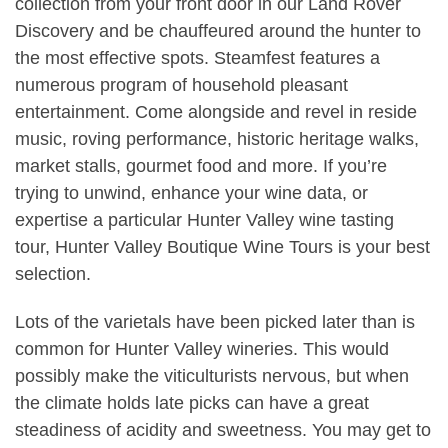
collection from your front door in our Land Rover
Discovery and be chauffeured around the hunter to
the most effective spots. Steamfest features a
numerous program of household pleasant
entertainment. Come alongside and revel in reside
music, roving performance, historic heritage walks,
market stalls, gourmet food and more. If you’re
trying to unwind, enhance your wine data, or
expertise a particular Hunter Valley wine tasting
tour, Hunter Valley Boutique Wine Tours is your best
selection.
Lots of the varietals have been picked later than is
common for Hunter Valley wineries. This would
possibly make the viticulturists nervous, but when
the climate holds late picks can have a great
steadiness of acidity and sweetness. You may get to