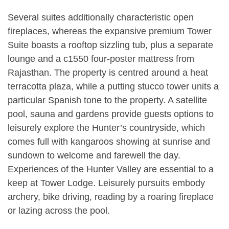
Several suites additionally characteristic open
fireplaces, whereas the expansive premium Tower
Suite boasts a rooftop sizzling tub, plus a separate
lounge and a c1550 four-poster mattress from
Rajasthan. The property is centred around a heat
terracotta plaza, while a putting stucco tower units a
particular Spanish tone to the property. A satellite
pool, sauna and gardens provide guests options to
leisurely explore the Hunter’s countryside, which
comes full with kangaroos showing at sunrise and
sundown to welcome and farewell the day.
Experiences of the Hunter Valley are essential to a
keep at Tower Lodge. Leisurely pursuits embody
archery, bike driving, reading by a roaring fireplace
or lazing across the pool.