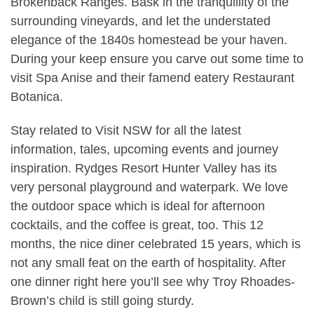
Brokenback Ranges. Bask in the tranquillity of the
surrounding vineyards, and let the understated
elegance of the 1840s homestead be your haven.
During your keep ensure you carve out some time to
visit Spa Anise and their famend eatery Restaurant
Botanica.
Stay related to Visit NSW for all the latest
information, tales, upcoming events and journey
inspiration. Rydges Resort Hunter Valley has its
very personal playground and waterpark. We love
the outdoor space which is ideal for afternoon
cocktails, and the coffee is great, too. This 12
months, the nice diner celebrated 15 years, which is
not any small feat on the earth of hospitality. After
one dinner right here you’ll see why Troy Rhoades-
Brown’s child is still going sturdy.