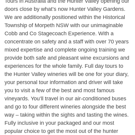
Tours in Australia and the Hunter Valley opening our
doors close by what’s now Hunter Valley Gardens.
We are additionally positioned within the Historical
Township of Morpeth NSW with our unimaginable
Cobb and Co Stagecoach Experience. With a
concentrate on safety and a staff with over 70 years
mixed expertise and complete ongoing training we
provide both safe and pleasant wine excursions and
experiences for the whole family. Full day tours to
the Hunter Valley wineries will be one for your diary,
your personal tour information and driver will take
you to visit a few of the best and most famous
vineyards. You’ll travel in our air-conditioned buses
and go to four different wineries alongside the best
way – taking within the sights and tasting the wines.
Fully inclusive in your packaged and our most
popular choice to get the most out of the hunter