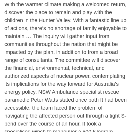
With the warmer climate making a welcomed return,
discover the place to remain and play with the
children in the Hunter Valley. With a fantastic line up
of actions, there’s no shortage of family enjoyable to
maintain … The inquiry will gather input from
communities throughout the nation that might be
impacted by the plan, in addition to from a broad
range of consultants. The committee will discover
the financial, environmental, technical, and
authorized aspects of nuclear power, contemplating
its implications for the way forward for Australia’s
energy policy​. NSW Ambulance specialist rescue
paramedic Peter Watts stated once both ft had been
accessible, the team faced the problem of
navigating the affected person out through a tight S-
bend over the course of an hour. It took a
specialised winch to maneuver a 500 kilogram