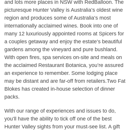
and lots more places in NSW with RedBalloon. The
picturesque Hunter Valley is Australia’s oldest wine
region and produces some of Australia’s most
internationally acclaimed wines. Book into one of
many 12 luxuriously appointed rooms at Spicers for
a couples getaway and enjoy the estate’s beautiful
gardens among the vineyard and pure bushland.
With open fires, spa services on-site and meals on
the acclaimed Restaurant Botanica, you’re assured
an experience to remember. Some lodging place
may be distant and are far-off from retailers.Two Fat
Blokes has created in-house selection of dinner
packs.
With our range of experiences and issues to do,
you’ll have the ability to tick off one of the best
Hunter Valley sights from your must-see list. A gift