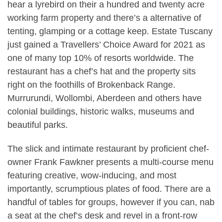
hear a lyrebird on their a hundred and twenty acre
working farm property and there’s a alternative of
tenting, glamping or a cottage keep. Estate Tuscany
just gained a Travellers’ Choice Award for 2021 as
one of many top 10% of resorts worldwide. The
restaurant has a chef’s hat and the property sits
right on the foothills of Brokenback Range.
Murrurundi, Wollombi, Aberdeen and others have
colonial buildings, historic walks, museums and
beautiful parks.
The slick and intimate restaurant by proficient chef-
owner Frank Fawkner presents a multi-course menu
featuring creative, wow-inducing, and most
importantly, scrumptious plates of food. There are a
handful of tables for groups, however if you can, nab
a seat at the chef’s desk and revel in a front-row