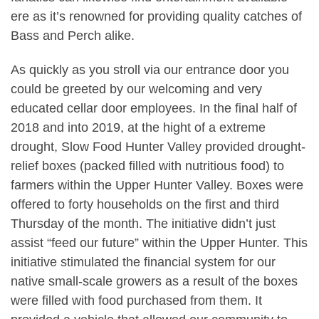
ere as it’s renowned for providing quality catches of
Bass and Perch alike.
As quickly as you stroll via our entrance door you
could be greeted by our welcoming and very
educated cellar door employees. In the final half of
2018 and into 2019, at the hight of a extreme
drought, Slow Food Hunter Valley provided drought-
relief boxes (packed filled with nutritious food) to
farmers within the Upper Hunter Valley. Boxes were
offered to forty households on the first and third
Thursday of the month. The initiative didn’t just
assist “feed our future” within the Upper Hunter. This
initiative stimulated the financial system for our
native small-scale growers as a result of the boxes
were filled with food purchased from them. It