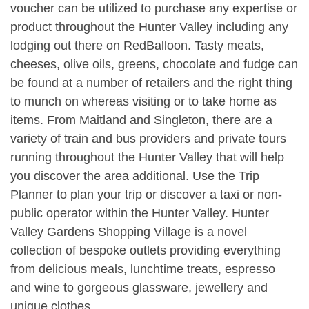
voucher can be utilized to purchase any expertise or
product throughout the Hunter Valley including any
lodging out there on RedBalloon. Tasty meats,
cheeses, olive oils, greens, chocolate and fudge can
be found at a number of retailers and the right thing
to munch on whereas visiting or to take home as
items. From Maitland and Singleton, there are a
variety of train and bus providers and private tours
running throughout the Hunter Valley that will help
you discover the area additional. Use the Trip
Planner to plan your trip or discover a taxi or non-
public operator within the Hunter Valley. Hunter
Valley Gardens Shopping Village is a novel
collection of bespoke outlets providing everything
from delicious meals, lunchtime treats, espresso
and wine to gorgeous glassware, jewellery and
unique clothes.