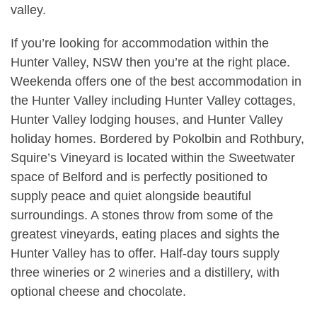
valley.
If you’re looking for accommodation within the
Hunter Valley, NSW then you’re at the right place.
Weekenda offers one of the best accommodation in
the Hunter Valley including Hunter Valley cottages,
Hunter Valley lodging houses, and Hunter Valley
holiday homes. Bordered by Pokolbin and Rothbury,
Squire’s Vineyard is located within the Sweetwater
space of Belford and is perfectly positioned to
supply peace and quiet alongside beautiful
surroundings. A stones throw from some of the
greatest vineyards, eating places and sights the
Hunter Valley has to offer. Half-day tours supply
three wineries or 2 wineries and a distillery, with
optional cheese and chocolate.