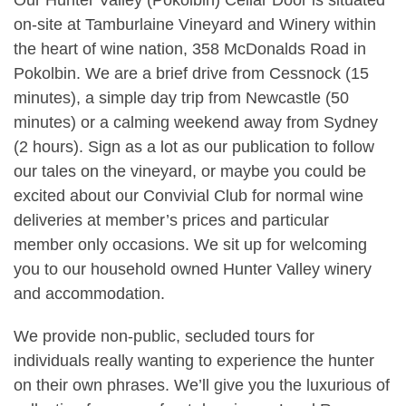
on-site at Tamburlaine Vineyard and Winery within
the heart of wine nation, 358 McDonalds Road in
Pokolbin. We are a brief drive from Cessnock (15
minutes), a simple day trip from Newcastle (50
minutes) or a calming weekend away from Sydney
(2 hours). Sign as a lot as our publication to follow
our tales on the vineyard, or maybe you could be
excited about our Convivial Club for normal wine
deliveries at member’s prices and particular
member only occasions. We sit up for welcoming
you to our household owned Hunter Valley winery
and accommodation.
We provide non-public, secluded tours for
individuals really wanting to experience the hunter
on their own phrases. We’ll give you the luxurious of