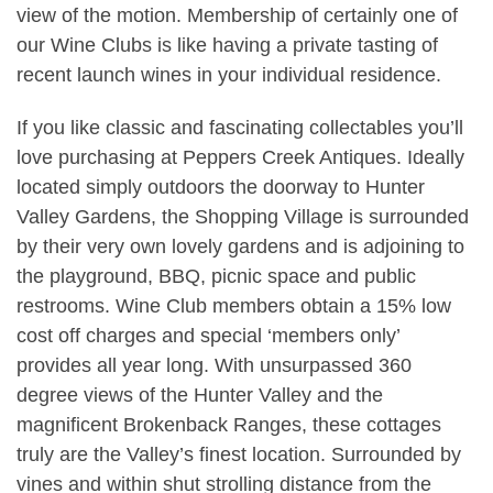
view of the motion. Membership of certainly one of
our Wine Clubs is like having a private tasting of
recent launch wines in your individual residence.
If you like classic and fascinating collectables you’ll
love purchasing at Peppers Creek Antiques. Ideally
located simply outdoors the doorway to Hunter
Valley Gardens, the Shopping Village is surrounded
by their very own lovely gardens and is adjoining to
the playground, BBQ, picnic space and public
restrooms. Wine Club members obtain a 15% low
cost off charges and special ‘members only’
provides all year long. With unsurpassed 360
degree views of the Hunter Valley and the
magnificent Brokenback Ranges, these cottages
truly are the Valley’s finest location. Surrounded by
vines and within shut strolling distance from the