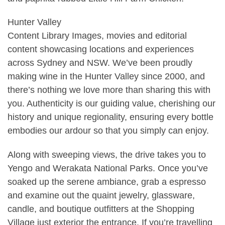
Hunter Valley
Content Library Images, movies and editorial
content showcasing locations and experiences
across Sydney and NSW. We’ve been proudly
making wine in the Hunter Valley since 2000, and
there’s nothing we love more than sharing this with
you. Authenticity is our guiding value, cherishing our
history and unique regionality, ensuring every bottle
embodies our ardour so that you simply can enjoy.
Along with sweeping views, the drive takes you to
Yengo and Werakata National Parks. Once you’ve
soaked up the serene ambiance, grab a espresso
and examine out the quaint jewelry, glassware,
candle, and boutique outfitters at the Shopping
Village just exterior the entrance. If you’re travelling