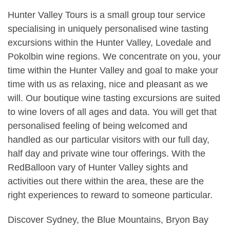
Hunter Valley Tours is a small group tour service
specialising in uniquely personalised wine tasting
excursions within the Hunter Valley, Lovedale and
Pokolbin wine regions. We concentrate on you, your
time within the Hunter Valley and goal to make your
time with us as relaxing, nice and pleasant as we
will. Our boutique wine tasting excursions are suited
to wine lovers of all ages and data. You will get that
personalised feeling of being welcomed and
handled as our particular visitors with our full day,
half day and private wine tour offerings. With the
RedBalloon vary of Hunter Valley sights and
activities out there within the area, these are the
right experiences to reward to someone particular.
Discover Sydney, the Blue Mountains, Bryon Bay