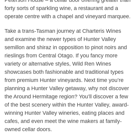
forty sorts of sparkling wine, a restaurant and a
operate centre with a chapel and vineyard marquee.
Take a trans-Tasman journey at Charteris Wines
and examine the newer types of Hunter Valley
semillon and shiraz in opposition to pinot noirs and
rieslings from Central Otago. If you fancy more
variety or alternative styles, Wild Ren Wines
showcases both fashionable and traditional types
from premium Hunter vineyards. Next time you’re
planning a Hunter Valley getaway, why not discover
the Around Hermitage region? You’ll discover a few
of the best scenery within the Hunter Valley, award-
winning Hunter Valley wineries, eating places and
cafes, and even meet the wine makers at family-
owned cellar doors.