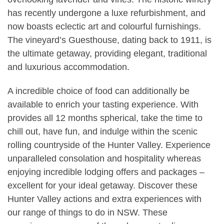
has recently undergone a luxe refurbishment, and
now boasts eclectic art and colourful furnishings.
The vineyard’s Guesthouse, dating back to 1911, is
the ultimate getaway, providing elegant, traditional
and luxurious accommodation.
A incredible choice of food can additionally be
available to enrich your tasting experience. With
provides all 12 months spherical, take the time to
chill out, have fun, and indulge within the scenic
rolling countryside of the Hunter Valley. Experience
unparalleled consolation and hospitality whereas
enjoying incredible lodging offers and packages –
excellent for your ideal getaway. Discover these
Hunter Valley actions and extra experiences with
our range of things to do in NSW. These