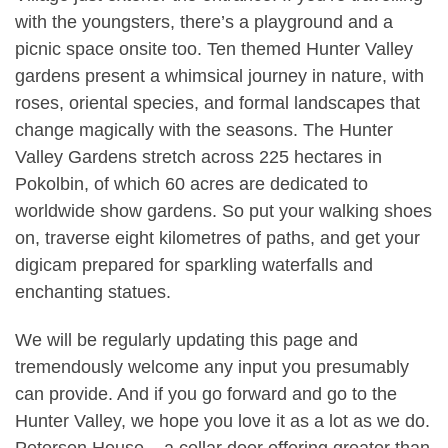
with the youngsters, there’s a playground and a
picnic space onsite too. Ten themed Hunter Valley
gardens present a whimsical journey in nature, with
roses, oriental species, and formal landscapes that
change magically with the seasons. The Hunter
Valley Gardens stretch across 225 hectares in
Pokolbin, of which 60 acres are dedicated to
worldwide show gardens. So put your walking shoes
on, traverse eight kilometres of paths, and get your
digicam prepared for sparkling waterfalls and
enchanting statues.
We will be regularly updating this page and
tremendously welcome any input you presumably
can provide. And if you go forward and go to the
Hunter Valley, we hope you love it as a lot as we do.
Peterson House – a cellar door offering greater than