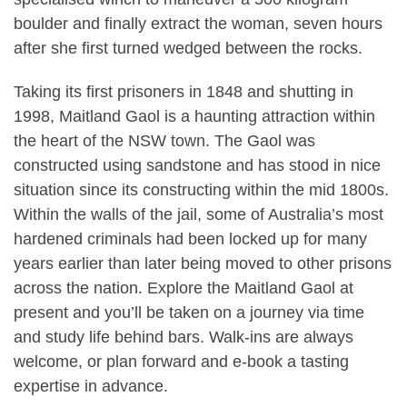
boulder and finally extract the woman, seven hours
after she first turned wedged between the rocks.
Taking its first prisoners in 1848 and shutting in
1998, Maitland Gaol is a haunting attraction within
the heart of the NSW town. The Gaol was
constructed using sandstone and has stood in nice
situation since its constructing within the mid 1800s.
Within the walls of the jail, some of Australia’s most
hardened criminals had been locked up for many
years earlier than later being moved to other prisons
across the nation. Explore the Maitland Gaol at
present and you’ll be taken on a journey via time
and study life behind bars. Walk-ins are always
welcome, or plan forward and e-book a tasting
expertise in advance.