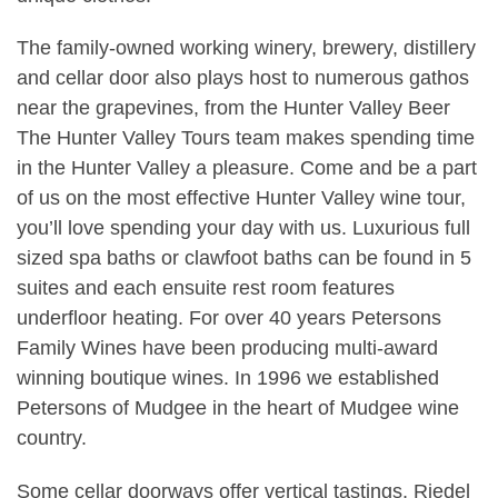
The family-owned working winery, brewery, distillery
and cellar door also plays host to numerous gathos
near the grapevines, from the Hunter Valley Beer
The Hunter Valley Tours team makes spending time
in the Hunter Valley a pleasure. Come and be a part
of us on the most effective Hunter Valley wine tour,
you’ll love spending your day with us. Luxurious full
sized spa baths or clawfoot baths can be found in 5
suites and each ensuite rest room features
underfloor heating. For over 40 years Petersons
Family Wines have been producing multi-award
winning boutique wines. In 1996 we established
Petersons of Mudgee in the heart of Mudgee wine
country.
Some cellar doorways offer vertical tastings, Riedel