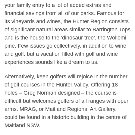
your family entry to a lot of added extras and
financial savings from all of our parks. Famous for
its vineyards and wines, the Hunter Region consists
of significant natural areas similar to Barrington Tops
and is the house to the ‘dinosaur tree’, the Wollemi
pine. Few issues go collectively, in addition to wine
and golf, but a vacation filled with golf and wine
experiences sounds like a dream to us.
Alternatively, keen golfers will rejoice in the number
of golf courses in the Hunter Valley. Offering 18
holes – Greg Norman designed – the course is
difficult but welcomes golfers of all ranges with open
arms. MRAG, or Maitland Regional Art Gallery,
could be found in a historic building in the centre of
Maitland NSW.