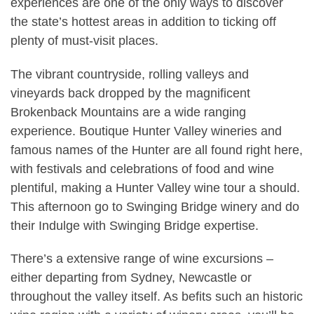
experiences are one of the only ways to discover
the state’s hottest areas in addition to ticking off
plenty of must-visit places.
The vibrant countryside, rolling valleys and
vineyards back dropped by the magnificent
Brokenback Mountains are a wide ranging
experience. Boutique Hunter Valley wineries and
famous names of the Hunter are all found right here,
with festivals and celebrations of food and wine
plentiful, making a Hunter Valley wine tour a should.
This afternoon go to Swinging Bridge winery and do
their Indulge with Swinging Bridge expertise.
There’s a extensive range of wine excursions –
either departing from Sydney, Newcastle or
throughout the valley itself. As befits such an historic