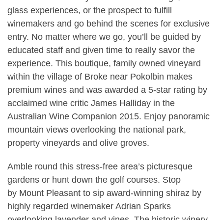
glass experiences, or the prospect to fulfill
winemakers and go behind the scenes for exclusive
entry. No matter where we go, you’ll be guided by
educated staff and given time to really savor the
experience. This boutique, family owned vineyard
within the village of Broke near Pokolbin makes
premium wines and was awarded a 5-star rating by
acclaimed wine critic James Halliday in the
Australian Wine Companion 2015. Enjoy panoramic
mountain views overlooking the national park,
property vineyards and olive groves.
Amble round this stress-free area’s picturesque
gardens or hunt down the golf courses. Stop
by Mount Pleasant to sip award-winning shiraz by
highly regarded winemaker Adrian Sparks
overlooking lavender and vines. The historic winery