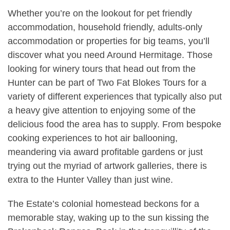
Whether you’re on the lookout for pet friendly
accommodation, household friendly, adults-only
accommodation or properties for big teams, you’ll
discover what you need Around Hermitage. Those
looking for winery tours that head out from the
Hunter can be part of Two Fat Blokes Tours for a
variety of different experiences that typically also put
a heavy give attention to enjoying some of the
delicious food the area has to supply. From bespoke
cooking experiences to hot air ballooning,
meandering via award profitable gardens or just
trying out the myriad of artwork galleries, there is
extra to the Hunter Valley than just wine.
The Estate’s colonial homestead beckons for a
memorable stay, waking up to the sun kissing the