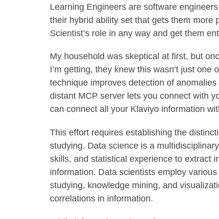
Learning Engineers are software engineers w
their hybrid ability set that gets them more
Scientist’s role in any way and get them enti
My household was skeptical at first, but onc
I’m getting, they knew this wasn’t just one
technique improves detection of anomalies i
distant MCP server lets you connect with y
can connect all your Klaviyo information wi
This effort requires establishing the dist
studying. Data science is a multidisciplina
skills, and statistical experience to extract
information. Data scientists employ various 
studying, knowledge mining, and visualizati
correlations in information.