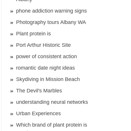
phone addiction warning signs
Photography tours Albany WA
Plant protein is
Port Arthur Historic Site
power of consistent action
romantic date night ideas
Skydiving in Mission Beach
The Devil's Marbles
understanding neural networks
Urban Experiences
Which brand of plant protein is