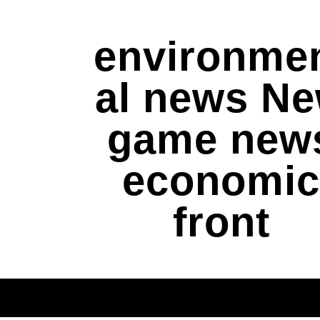
environme
al news N
game new
economic
front