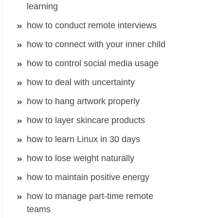
learning
how to conduct remote interviews
how to connect with your inner child
how to control social media usage
how to deal with uncertainty
how to hang artwork properly
how to layer skincare products
how to learn Linux in 30 days
how to lose weight naturally
how to maintain positive energy
how to manage part-time remote
teams