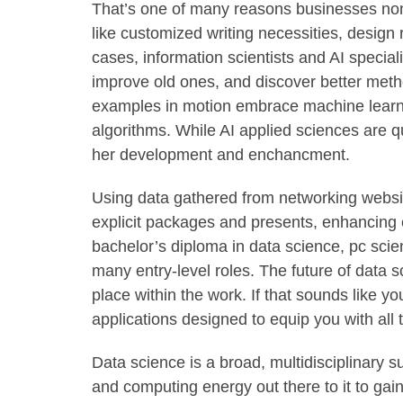
That’s one of many reasons businesses none
like customized writing necessities, design
cases, information scientists and AI special
improve old ones, and discover better met
examples in motion embrace machine learni
algorithms. While AI applied sciences are qui
her development and enchancment.
Using data gathered from networking websi
explicit packages and presents, enhancing 
bachelor’s diploma in data science, pc scie
many entry-level roles. The future of data s
place within the work. If that sounds like y
applications designed to equip you with all
Data science is a broad, multidisciplinary s
and computing energy out there to it to gai