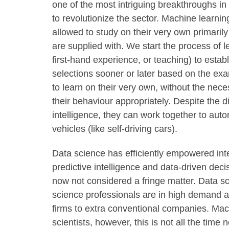
one of the most intriguing breakthroughs in
to revolutionize the sector. Machine learn
allowed to study on their very own primarily
are supplied with. We start the process of 
first-hand experience, or teaching) to estab
selections sooner or later based on the ex
to learn on their very own, without the nece
their behaviour appropriately. Despite the d
intelligence, they can work together to auto
vehicles (like self-driving cars).
Data science has efficiently empowered int
predictive intelligence and data-driven dec
now not considered a fringe matter. Data s
science professionals are in high demand a
firms to extra conventional companies. Mach
scientists, however, this is not all the tim