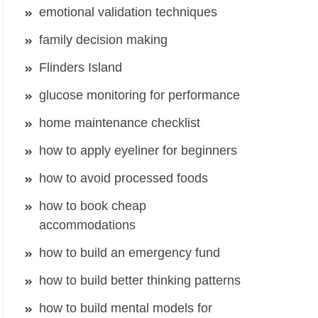
emotional validation techniques
family decision making
Flinders Island
glucose monitoring for performance
home maintenance checklist
how to apply eyeliner for beginners
how to avoid processed foods
how to book cheap
accommodations
how to build an emergency fund
how to build better thinking patterns
how to build mental models for