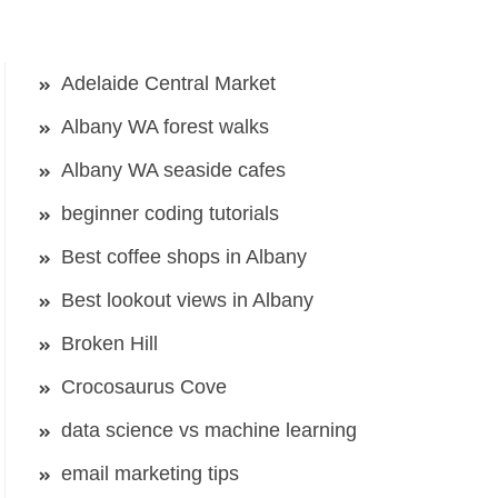
Adelaide Central Market
Albany WA forest walks
Albany WA seaside cafes
beginner coding tutorials
Best coffee shops in Albany
Best lookout views in Albany
Broken Hill
Crocosaurus Cove
data science vs machine learning
email marketing tips