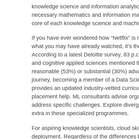
knowledge science and information analytic
necessary mathematics and information mani
core of each knowledge science and machin
If you have ever wondered how “Netflix” is
what you may have already watched, it’s th
According to a latest Deloitte survey, 83 p.
and cognitive applied sciences mentioned t
reasonable (53%) or substantial (30%) adva
journey, becoming a member of a Data Sci
provides an updated industry-vetted curric
placement help. ML consultants advise orga
address specific challenges. Explore diverg
extra in these specialized programmes.
For aspiring knowledge scientists, cloud ski
deployment. Regardless of the differences 