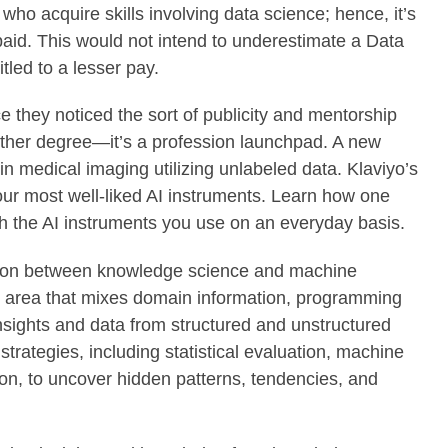
ho acquire skills involving data science; hence, it’s
 paid. This would not intend to underestimate a Data
tled to a lesser pay.
e they noticed the sort of publicity and mentorship
 other degree—it’s a profession launchpad. A new
n medical imaging utilizing unlabeled data. Klaviyo’s
our most well-liked AI instruments. Learn how one
th the AI instruments you use on an everyday basis.
inction between knowledge science and machine
ry area that mixes domain information, programming
 insights and data from structured and unstructured
strategies, including statistical evaluation, machine
on, to uncover hidden patterns, tendencies, and