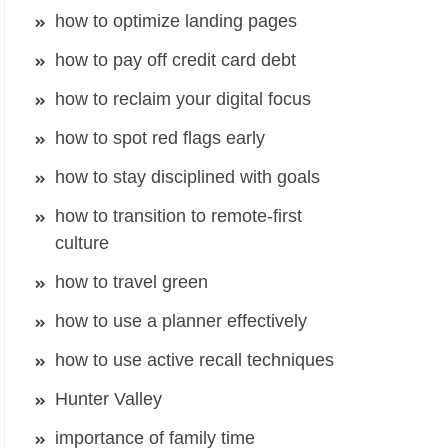
how to optimize landing pages
how to pay off credit card debt
how to reclaim your digital focus
how to spot red flags early
how to stay disciplined with goals
how to transition to remote-first
culture
how to travel green
how to use a planner effectively
how to use active recall techniques
Hunter Valley
importance of family time