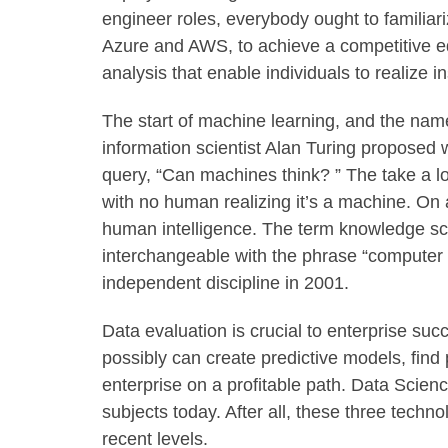
engineer roles, everybody ought to familiar
Azure and AWS, to achieve a competitive ed
analysis that enable individuals to realize 
The start of machine learning, and the name 
information scientist Alan Turing proposed
query, “Can machines think? ” The take a l
with no human realizing it’s a machine. On 
human intelligence. The term knowledge sci
interchangeable with the phrase “computer 
independent discipline in 2001.
Data evaluation is crucial to enterprise suc
possibly can create predictive models, find 
enterprise on a profitable path. Data Scien
subjects today. After all, these three techn
recent levels.