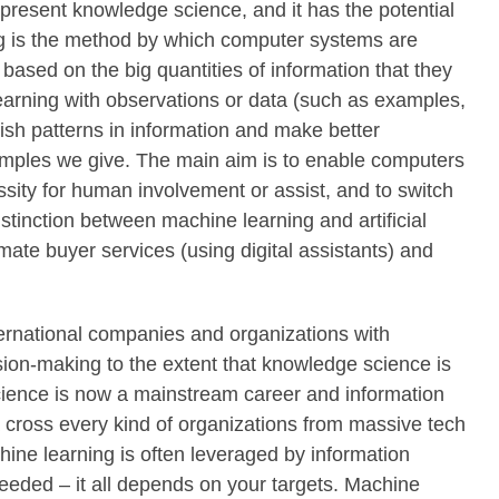
 present knowledge science, and it has the potential
ing is the method by which computer systems are
 based on the big quantities of information that they
learning with observations or data (such as examples,
lish patterns in information and make better
amples we give. The main aim is to enable computers
ssity for human involvement or assist, and to switch
istinction between machine learning and artificial
mate buyer services (using digital assistants) and
ernational companies and organizations with
ision-making to the extent that knowledge science is
cience is now a mainstream career and information
 cross every kind of organizations from massive tech
ine learning is often leveraged by information
e needed – it all depends on your targets. Machine