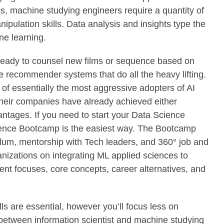
s, machine studying engineers require a quantity of
pulation skills. Data analysis and insights type the
e learning.
 ready to counsel new films or sequence based on
e recommender systems that do all the heavy lifting.
c of essentially the most aggressive adopters of AI
heir companies have already achieved either
ntages. If you need to start your Data Science
ence Bootcamp is the easiest way. The Bootcamp
ulum, mentorship with Tech leaders, and 360° job and
nizations on integrating ML applied sciences to
ent focuses, core concepts, career alternatives, and
lls are essential, however you’ll focus less on
between information scientist and machine studying