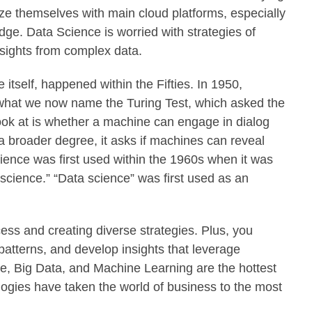
ize themselves with main cloud platforms, especially
ge. Data Science is worried with strategies of
insights from complex data.
itself, happened within the Fifties. In 1950,
 what we now name the Turing Test, which asked the
ook at is whether a machine can engage in dialog
a broader degree, it asks if machines can reveal
ence was first used within the 1960s when it was
science.” “Data science” was first used as an
cess and creating diverse strategies. Plus, you
patterns, and develop insights that leverage
ce, Big Data, and Machine Learning are the hottest
ologies have taken the world of business to the most