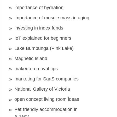
importance of hydration
importance of muscle mass in aging
investing in index funds
IoT explained for beginners
Lake Bumbunga (Pink Lake)
Magnetic Island
makeup removal tips
marketing for SaaS companies
National Gallery of Victoria
open concept living room ideas
Pet-friendly accommodation in
Albany