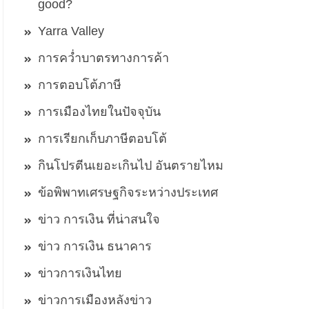
good?
Yarra Valley
การคว่ำบาตรทางการค้า
การตอบโต้ภาษี
การเมืองไทยในปัจจุบัน
การเรียกเก็บภาษีตอบโต้
กินโปรตีนเยอะเกินไป อันตรายไหม
ข้อพิพาทเศรษฐกิจระหว่างประเทศ
ข่าว การเงิน ที่น่าสนใจ
ข่าว การเงิน ธนาคาร
ข่าวการเงินไทย
ข่าวการเมืองหลังข่าว