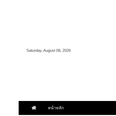
Skip
to
content
Saturday, August 08, 2026
หน้าหลัก