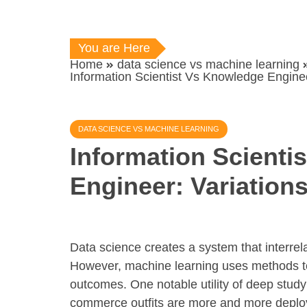
You are Here
Home
data science vs machine learning
Information Scientist Vs Knowledge Engine
DATA SCIENCE VS MACHINE LEARNING
Information Scienti
Engineer: Variatio
Data science creates a system that interre
However, machine learning uses methods to 
outcomes. One notable utility of deep study
commerce outfits are more and more deployin