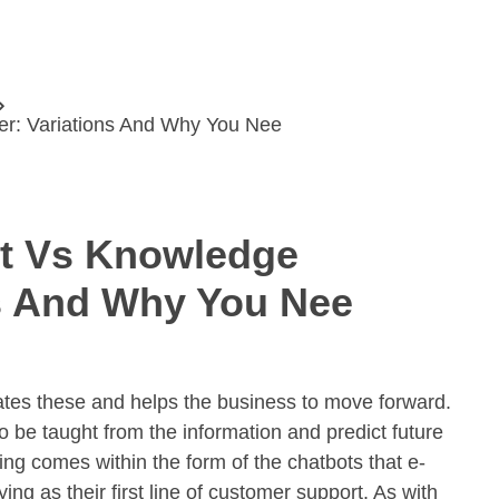
er: Variations And Why You Nee
st Vs Knowledge
ns And Why You Nee
lates these and helps the business to move forward.
be taught from the information and predict future
ing comes within the form of the chatbots that e-
g as their first line of customer support. As with