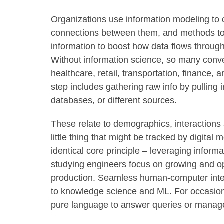
Organizations use information modeling to c
connections between them, and methods to a
information to boost how data flows through
Without information science, so many con
healthcare, retail, transportation, finance, a
step includes gathering raw info by pulling 
databases, or different sources.
These relate to demographics, interactions 
little thing that might be tracked by digital
identical core principle – leveraging inform
studying engineers focus on growing and op
production. Seamless human-computer interp
to knowledge science and ML. For occasion, 
pure language to answer queries or manage