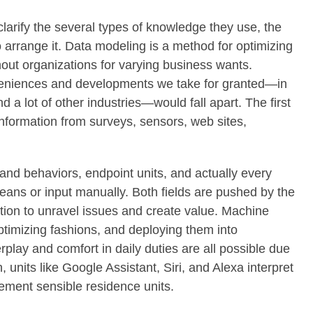
larify the several types of knowledge they use, the
rrange it. Data modeling is a method for optimizing
out organizations for varying business wants.
veniences and developments we take for granted—in
nd a lot of other industries—would fall apart. The first
information from surveys, sensors, web sites,
and behaviors, endpoint units, and actually every
 means or input manually. Both fields are pushed by the
ation to unravel issues and create value. Machine
timizing fashions, and deploying them into
lay and comfort in daily duties are all possible due
units like Google Assistant, Siri, and Alexa interpret
ment sensible residence units.