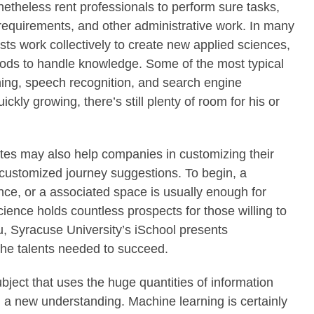
theless rent professionals to perform sure tasks,
 requirements, and other administrative work. In many
ists work collectively to create new applied sciences,
hods to handle knowledge. Some of the most typical
ng, speech recognition, and search engine
ckly growing, there’s still plenty of room for his or
tes may also help companies in customizing their
customized journey suggestions. To begin, a
nce, or a associated space is usually enough for
cience holds countless prospects for those willing to
ou, Syracuse University’s iSchool presents
 the talents needed to succeed.
ubject that uses the huge quantities of information
n a new understanding. Machine learning is certainly