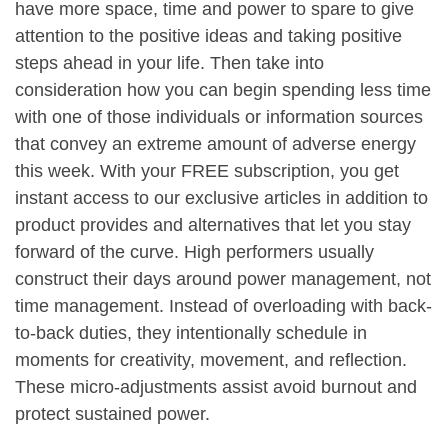
have more space, time and power to spare to give
attention to the positive ideas and taking positive
steps ahead in your life. Then take into
consideration how you can begin spending less time
with one of those individuals or information sources
that convey an extreme amount of adverse energy
this week. With your FREE subscription, you get
instant access to our exclusive articles in addition to
product provides and alternatives that let you stay
forward of the curve. High performers usually
construct their days around power management, not
time management. Instead of overloading with back-
to-back duties, they intentionally schedule in
moments for creativity, movement, and reflection.
These micro-adjustments assist avoid burnout and
protect sustained power.