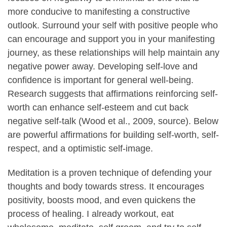
more conducive to manifesting a constructive
outlook. Surround your self with positive people who
can encourage and support you in your manifesting
journey, as these relationships will help maintain any
negative power away. Developing self-love and
confidence is important for general well-being.
Research suggests that affirmations reinforcing self-
worth can enhance self-esteem and cut back
negative self-talk (Wood et al., 2009, source). Below
are powerful affirmations for building self-worth, self-
respect, and a optimistic self-image.
Meditation is a proven technique of defending your
thoughts and body towards stress. It encourages
positivity, boosts mood, and even quickens the
process of healing. I already workout, eat