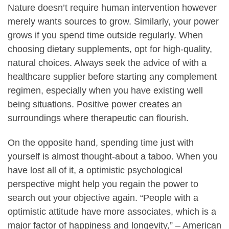
Nature doesn’t require human intervention however
merely wants sources to grow. Similarly, your power
grows if you spend time outside regularly. When
choosing dietary supplements, opt for high-quality,
natural choices. Always seek the advice of with a
healthcare supplier before starting any complement
regimen, especially when you have existing well
being situations. Positive power creates an
surroundings where therapeutic can flourish.
On the opposite hand, spending time just with
yourself is almost thought-about a taboo. When you
have lost all of it, a optimistic psychological
perspective might help you regain the power to
search out your objective again. “People with a
optimistic attitude have more associates, which is a
major factor of happiness and longevity,” – American