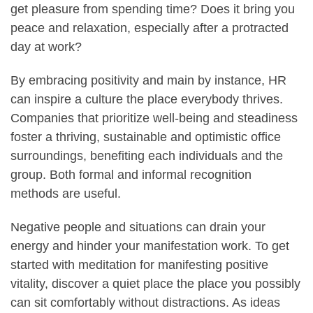
get pleasure from spending time? Does it bring you
peace and relaxation, especially after a protracted
day at work?
By embracing positivity and main by instance, HR
can inspire a culture the place everybody thrives.
Companies that prioritize well-being and steadiness
foster a thriving, sustainable and optimistic office
surroundings, benefiting each individuals and the
group. Both formal and informal recognition
methods are useful.
Negative people and situations can drain your
energy and hinder your manifestation work. To get
started with meditation for manifesting positive
vitality, discover a quiet place the place you possibly
can sit comfortably without distractions. As ideas