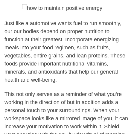
Just like a automotive wants fuel to run smoothly,
our our bodies depend on proper nutrition to
function at their greatest. Incorporate energizing
meals into your food regimen, such as fruits,
vegetables, entire grains, and lean proteins. These
foods provide important nutritional vitamins,
minerals, and antioxidants that help our general
health and well-being.
This not only serves as a reminder of what you’re
working in the direction of but in addition adds a
personal touch to your surroundings. When your
workspace looks like a mirrored image of you, it can
increase your motivation to work within it. Shield