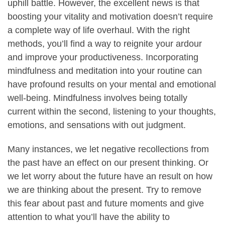
uphill battle. However, the excellent news is that
boosting your vitality and motivation doesn’t require
a complete way of life overhaul. With the right
methods, you’ll find a way to reignite your ardour
and improve your productiveness. Incorporating
mindfulness and meditation into your routine can
have profound results on your mental and emotional
well-being. Mindfulness involves being totally
current within the second, listening to your thoughts,
emotions, and sensations with out judgment.
Many instances, we let negative recollections from
the past have an effect on our present thinking. Or
we let worry about the future have an result on how
we are thinking about the present. Try to remove
this fear about past and future moments and give
attention to what you’ll have the ability to