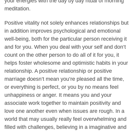
your energies with the day by day ritual of morning
meditation.
Positive vitality not solely enhances relationships but
in addition improves psychological and emotional
well-being, both for the particular person receiving it
and for you. When you deal with your self and don’t
count on the other person to do all of it for you, it
helps foster wholesome and optimistic habits in your
relationship. A positive relationship or positive
marriage doesn’t mean you’re pleased all the time,
or everything is perfect, or you by no means feel
unhappiness or anger. It means you and your
associate work together to maintain positivity and
love one another even when issues are rough. In a
world that may usually really feel overwhelming and
filled with challenges, believing in a imaginative and