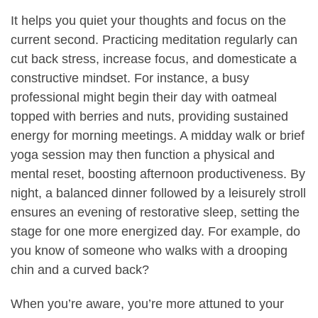
It helps you quiet your thoughts and focus on the
current second. Practicing meditation regularly can
cut back stress, increase focus, and domesticate a
constructive mindset. For instance, a busy
professional might begin their day with oatmeal
topped with berries and nuts, providing sustained
energy for morning meetings. A midday walk or brief
yoga session may then function a physical and
mental reset, boosting afternoon productiveness. By
night, a balanced dinner followed by a leisurely stroll
ensures an evening of restorative sleep, setting the
stage for one more energized day. For example, do
you know of someone who walks with a drooping
chin and a curved back?
When you’re aware, you’re more attuned to your