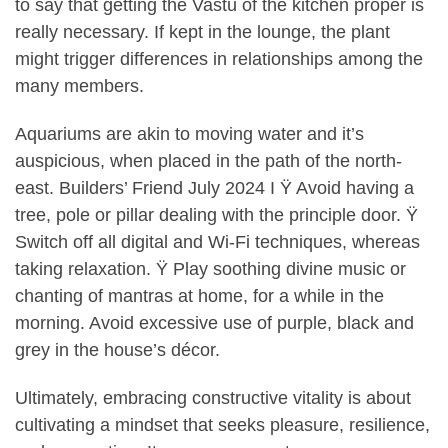
to say that getting the Vastu of the kitchen proper is
really necessary. If kept in the lounge, the plant
might trigger differences in relationships among the
many members.
Aquariums are akin to moving water and it’s
auspicious, when placed in the path of the north-
east. Builders’ Friend July 2024 I Ÿ Avoid having a
tree, pole or pillar dealing with the principle door. Ÿ
Switch off all digital and Wi-Fi techniques, whereas
taking relaxation. Ÿ Play soothing divine music or
chanting of mantras at home, for a while in the
morning. Avoid excessive use of purple, black and
grey in the house’s décor.
Ultimately, embracing constructive vitality is about
cultivating a mindset that seeks pleasure, resilience,