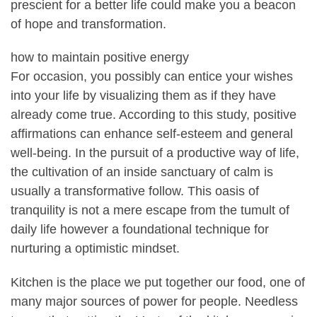
prescient for a better life could make you a beacon
of hope and transformation.
how to maintain positive energy
For occasion, you possibly can entice your wishes
into your life by visualizing them as if they have
already come true. According to this study, positive
affirmations can enhance self-esteem and general
well-being. In the pursuit of a productive way of life,
the cultivation of an inside sanctuary of calm is
usually a transformative follow. This oasis of
tranquility is not a mere escape from the tumult of
daily life however a foundational technique for
nurturing a optimistic mindset.
Kitchen is the place we put together our food, one of
many major sources of power for people. Needless