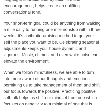
encouragement, helps create an uplifting
conversational tone.
Your short-term goal could be anything from walking
a mile daily to running one mile nonstop within three
weeks. It’s a vibration-raising method to get your
self the place you want to be. Celebrating seasonal
adjustments keeps your house dynamic and
vigorous. Music, chimes, and even white noise can
elevate the environment.
When we follow mindfulness, we are able to turn
into more aware of our thoughts and emotions,
permitting us to take management of them and shift
our focus towards the positive. Practicing positive
self-talk helps us shift our mindset from one which
focuses on negativity to a minimal of one that is