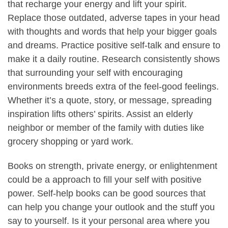
that recharge your energy and lift your spirit.
Replace those outdated, adverse tapes in your head
with thoughts and words that help your bigger goals
and dreams. Practice positive self-talk and ensure to
make it a daily routine. Research consistently shows
that surrounding your self with encouraging
environments breeds extra of the feel-good feelings.
Whether it’s a quote, story, or message, spreading
inspiration lifts others’ spirits. Assist an elderly
neighbor or member of the family with duties like
grocery shopping or yard work.
Books on strength, private energy, or enlightenment
could be a approach to fill your self with positive
power. Self-help books can be good sources that
can help you change your outlook and the stuff you
say to yourself. Is it your personal area where you