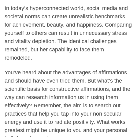
In today’s hyperconnected world, social media and
societal norms can create unrealistic benchmarks
for achievement, beauty, and happiness. Comparing
yourself to others can result in unnecessary stress
and vitality depletion. The identical challenges
remained, but her capability to face them
remodeled.
You’ve heard about the advantages of affirmations
and should have even tried them. But what’s the
scientific basis for constructive affirmations, and the
way can research information us in using them
effectively? Remember, the aim is to search out
practices that help you tap into your non secular
energy and use it to radiate positivity. What works
greatest might be unique to you and your personal