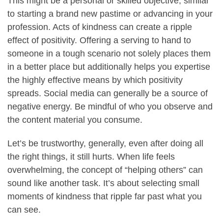
This might be a personal or skilled objective, similar
to starting a brand new pastime or advancing in your
profession. Acts of kindness can create a ripple
effect of positivity. Offering a serving to hand to
someone in a tough scenario not solely places them
in a better place but additionally helps you expertise
the highly effective means by which positivity
spreads. Social media can generally be a source of
negative energy. Be mindful of who you observe and
the content material you consume.
Let’s be trustworthy, generally, even after doing all
the right things, it still hurts. When life feels
overwhelming, the concept of “helping others” can
sound like another task. It’s about selecting small
moments of kindness that ripple far past what you
can see.