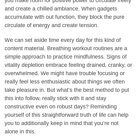
you make room for positive power to circulate freely
and create a chilled ambiance. When gadgets
accumulate with out function, they block the pure
circulate of energy and create tension.
We can set aside time every day for this kind of
content material. Breathing workout routines are a
simple approach to practice mindfulness. Signs of
vitality depletion embrace feeling drained, cranky, or
overwhelmed. We might have trouble focusing or
really feel less enthusiastic about things we often
take pleasure in. But what’s the best method to put
this into follow, really stick with it and stay
constructive even on robust days? Reminding
yourself of this straightforward truth of life can help
you to additionally keep in mind that you’re not
alone in this.