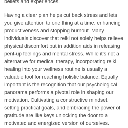
beliefs and experiences.
Having a clear plan helps cut back stress and lets
you give attention to one thing at a time, enhancing
productiveness and stopping burnout. Many
individuals discover that reiki not solely helps relieve
physical discomfort but in addition aids in releasing
pent-up feelings and mental stress. While it’s not a
alternative for medical therapy, incorporating reiki
healing into your wellness routine is usually a
valuable tool for reaching holistic balance. Equally
important is the recognition that our psychological
panorama performs a pivotal role in shaping our
motivation. Cultivating a constructive mindset,
setting practical goals, and embracing the power of
gratitude are like keys unlocking the door to a
motivated and energized version of ourselves.