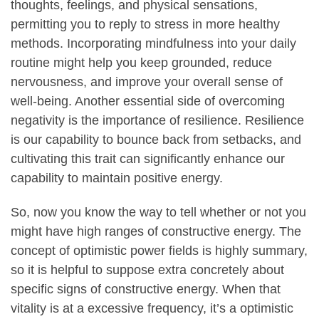
thoughts, feelings, and physical sensations,
permitting you to reply to stress in more healthy
methods. Incorporating mindfulness into your daily
routine might help you keep grounded, reduce
nervousness, and improve your overall sense of
well-being. Another essential side of overcoming
negativity is the importance of resilience. Resilience
is our capability to bounce back from setbacks, and
cultivating this trait can significantly enhance our
capability to maintain positive energy.
So, now you know the way to tell whether or not you
might have high ranges of constructive energy. The
concept of optimistic power fields is highly summary,
so it is helpful to suppose extra concretely about
specific signs of constructive energy. When that
vitality is at a excessive frequency, it’s a optimistic