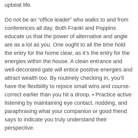
upbeat life.
Do not be an “office leader” who walks to and from
conferences all day. Both Frankl and Poppins
educate us that the power of alternative and angle
are as a lot as you. One ought to all the time hold
the entry for the home clear, as it’s the entry for the
energies within the house. A clean entrance and
well-decorated gate will entice positive energies and
attract wealth too. By routinely checking in, you’ll
have the flexibility to rejoice small wins and course-
correct earlier than you hit a droop. • Practice active
listening by maintaining eye contact, nodding, and
paraphrasing what your companion or good friend
says to indicate you truly understand their
perspective.