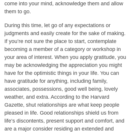
come into your mind, acknowledge them and allow
them to go.
During this time, let go of any expectations or
judgments and easily create for the sake of making.
If you’re not sure the place to start, contemplate
becoming a member of a category or workshop in
your area of interest. When you apply gratitude, you
may be acknowledging the appreciation you might
have for the optimistic things in your life. You can
have gratitude for anything, including family,
associates, possessions, good well being, lovely
weather, and extra. According to the Harvard
Gazette, shut relationships are what keep people
pleased in life. Good relationships shield us from
life’s discontents, present support and comfort, and
are a major consider residing an extended and