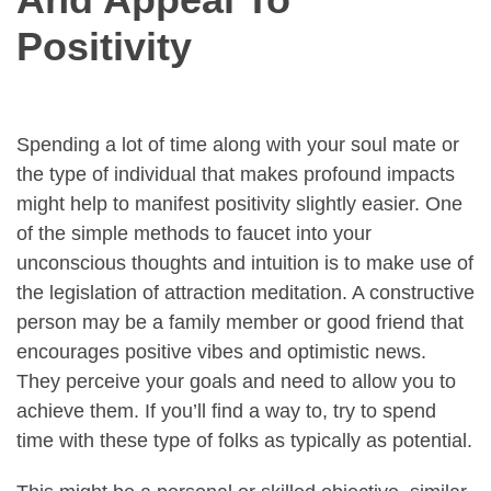
Positivity
Spending a lot of time along with your soul mate or
the type of individual that makes profound impacts
might help to manifest positivity slightly easier. One
of the simple methods to faucet into your
unconscious thoughts and intuition is to make use of
the legislation of attraction meditation. A constructive
person may be a family member or good friend that
encourages positive vibes and optimistic news.
They perceive your goals and need to allow you to
achieve them. If you’ll find a way to, try to spend
time with these type of folks as typically as potential.