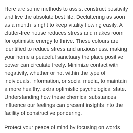
Here are some methods to assist construct positivity
and live the absolute best life. Decluttering as soon
as a month is right to keep vitality flowing easily. A
clutter-free house reduces stress and makes room
for optimistic energy to thrive. These colours are
identified to reduce stress and anxiousness, making
your home a peaceful sanctuary the place positive
power can circulate freely. Minimize contact with
negativity, whether or not within the type of
individuals, information, or social media, to maintain
a more healthy, extra optimistic psychological state.
Understanding how these chemical substances
influence our feelings can present insights into the
facility of constructive pondering.
Protect your peace of mind by focusing on words