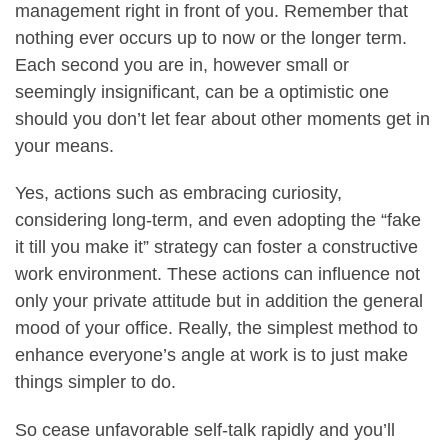
management right in front of you. Remember that
nothing ever occurs up to now or the longer term.
Each second you are in, however small or
seemingly insignificant, can be a optimistic one
should you don’t let fear about other moments get in
your means.
Yes, actions such as embracing curiosity,
considering long-term, and even adopting the “fake
it till you make it” strategy can foster a constructive
work environment. These actions can influence not
only your private attitude but in addition the general
mood of your office. Really, the simplest method to
enhance everyone’s angle at work is to just make
things simpler to do.
So cease unfavorable self-talk rapidly and you’ll