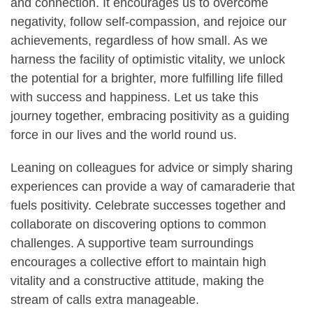
and connection. It encourages us to overcome
negativity, follow self-compassion, and rejoice our
achievements, regardless of how small. As we
harness the facility of optimistic vitality, we unlock
the potential for a brighter, more fulfilling life filled
with success and happiness. Let us take this
journey together, embracing positivity as a guiding
force in our lives and the world round us.
Leaning on colleagues for advice or simply sharing
experiences can provide a way of camaraderie that
fuels positivity. Celebrate successes together and
collaborate on discovering options to common
challenges. A supportive team surroundings
encourages a collective effort to maintain high
vitality and a constructive attitude, making the
stream of calls extra manageable.