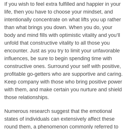
If you wish to feel extra fulfilled and happier in your
life, then you have to choose your mindset, and
intentionally concentrate on what lifts you up rather
than what brings you down. When you do, your
body and mind fills with optimistic vitality and you’ll
unfold that constructive vitality to all those you
encounter. Just as you try to limit your unfavorable
influences, be sure to begin spending time with
constructive ones. Surround your self with positive,
profitable go-getters who are supportive and caring.
Keep company with those who bring positive power
with them, and make certain you nurture and shield
those relationships.
Numerous research suggest that the emotional
states of individuals can extensively affect these
round them, a phenomenon commonly referred to