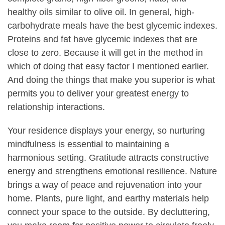
healthy oils similar to olive oil. In general, high-
carbohydrate meals have the best glycemic indexes.
Proteins and fat have glycemic indexes that are
close to zero. Because it will get in the method in
which of doing that easy factor I mentioned earlier.
And doing the things that make you superior is what
permits you to deliver your greatest energy to
relationship interactions.
Your residence displays your energy, so nurturing
mindfulness is essential to maintaining a
harmonious setting. Gratitude attracts constructive
energy and strengthens emotional resilience. Nature
brings a way of peace and rejuvenation into your
home. Plants, pure light, and earthy materials help
connect your space to the outside. By decluttering,