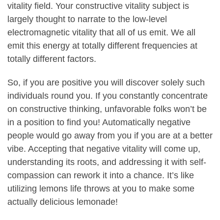
vitality field. Your constructive vitality subject is
largely thought to narrate to the low-level
electromagnetic vitality that all of us emit. We all
emit this energy at totally different frequencies at
totally different factors.
So, if you are positive you will discover solely such
individuals round you. If you constantly concentrate
on constructive thinking, unfavorable folks won’t be
in a position to find you! Automatically negative
people would go away from you if you are at a better
vibe. Accepting that negative vitality will come up,
understanding its roots, and addressing it with self-
compassion can rework it into a chance. It’s like
utilizing lemons life throws at you to make some
actually delicious lemonade!