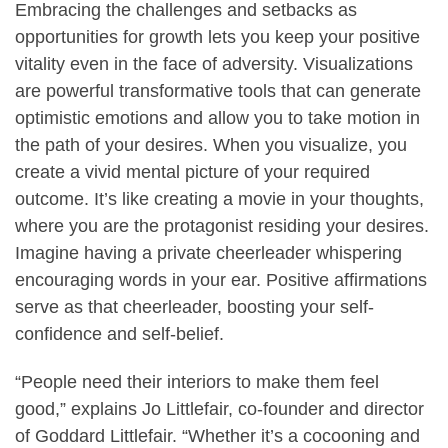
Embracing the challenges and setbacks as
opportunities for growth lets you keep your positive
vitality even in the face of adversity. Visualizations
are powerful transformative tools that can generate
optimistic emotions and allow you to take motion in
the path of your desires. When you visualize, you
create a vivid mental picture of your required
outcome. It’s like creating a movie in your thoughts,
where you are the protagonist residing your desires.
Imagine having a private cheerleader whispering
encouraging words in your ear. Positive affirmations
serve as that cheerleader, boosting your self-
confidence and self-belief.
“People need their interiors to make them feel
good,” explains Jo Littlefair, co-founder and director
of Goddard Littlefair. “Whether it’s a cocooning and