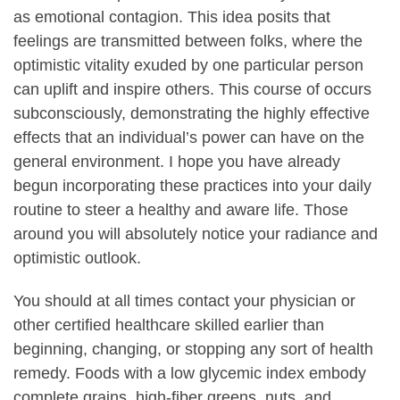
as emotional contagion. This idea posits that
feelings are transmitted between folks, where the
optimistic vitality exuded by one particular person
can uplift and inspire others. This course of occurs
subconsciously, demonstrating the highly effective
effects that an individual’s power can have on the
general environment. I hope you have already
begun incorporating these practices into your daily
routine to steer a healthy and aware life. Those
around you will absolutely notice your radiance and
optimistic outlook.
You should at all times contact your physician or
other certified healthcare skilled earlier than
beginning, changing, or stopping any sort of health
remedy. Foods with a low glycemic index embody
complete grains, high-fiber greens, nuts, and