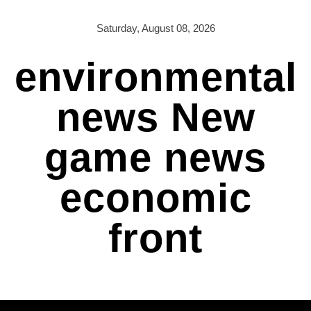
Skip
to
Saturday, August 08, 2026
content
environmental
news New
game news
economic
front