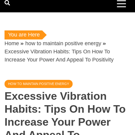
You are Here
Home
how to maintain positive energy
Excessive Vibration Habits: Tips On How To
Increase Your Power And Appeal To Positivity
HOW TO MAINTAIN POSITIVE ENERGY
Excessive Vibration
Habits: Tips On How To
Increase Your Power
And Appeal To