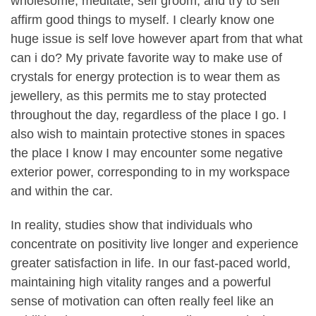
wholesome, meditate, self groom, and try to self
affirm good things to myself. I clearly know one
huge issue is self love however apart from that what
can i do? My private favorite way to make use of
crystals for energy protection is to wear them as
jewellery, as this permits me to stay protected
throughout the day, regardless of the place I go. I
also wish to maintain protective stones in spaces
the place I know I may encounter some negative
exterior power, corresponding to in my workspace
and within the car.
In reality, studies show that individuals who
concentrate on positivity live longer and experience
greater satisfaction in life. In our fast-paced world,
maintaining high vitality ranges and a powerful
sense of motivation can often really feel like an