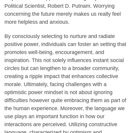
Political Scientist, Robert D. Putnam. Worrying
concerning the future merely makes us really feel
more helpless and anxious.
By consciously selecting to nurture and radiate
positive power, individuals can foster an setting that
promotes well-being, encouragement, and
inspiration. This not solely influences instant social
circles but can lengthen to a broader community,
creating a ripple impact that enhances collective
morale. Ultimately, facing challenges with a
optimistic power mindset is not about ignoring
difficulties however quite embracing them as part of
the human experience. Moreover, the language we
use plays an important function in how our
interactions are perceived. Utilizing constructive
language, characterized by optimism and