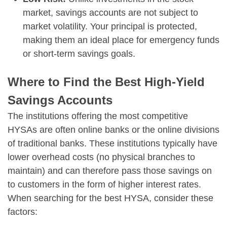
market, savings accounts are not subject to
market volatility. Your principal is protected,
making them an ideal place for emergency funds
or short-term savings goals.
Where to Find the Best High-Yield
Savings Accounts
The institutions offering the most competitive
HYSAs are often online banks or the online divisions
of traditional banks. These institutions typically have
lower overhead costs (no physical branches to
maintain) and can therefore pass those savings on
to customers in the form of higher interest rates.
When searching for the best HYSA, consider these
factors: