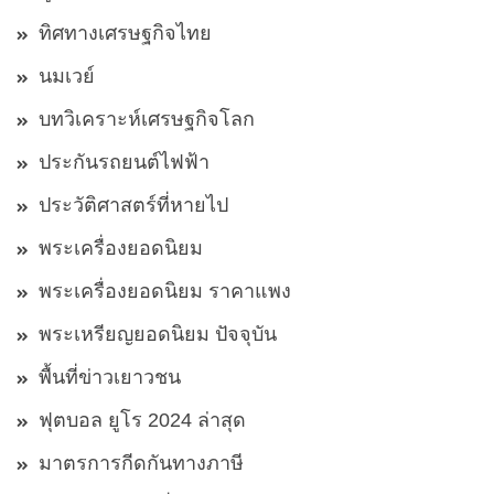
ทิศทางเศรษฐกิจไทย
นมเวย์
บทวิเคราะห์เศรษฐกิจโลก
ประกันรถยนต์ไฟฟ้า
ประวัติศาสตร์ที่หายไป
พระเครื่องยอดนิยม
พระเครื่องยอดนิยม ราคาแพง
พระเหรียญยอดนิยม ปัจจุบัน
พื้นที่ข่าวเยาวชน
ฟุตบอล ยูโร 2024 ล่าสุด
มาตรการกีดกันทางภาษี