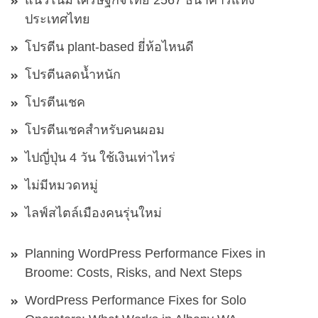
แนวโน้ม เศรษฐกิจไทย 2567 ธนาคารแห่ง
ประเทศไทย
โปรตีน plant-based ยี่ห้อไหนดี
โปรตีนลดน้ำหนัก
โปรตีนเชค
โปรตีนเชคสำหรับคนผอม
ไปญี่ปุ่น 4 วัน ใช้เงินเท่าไหร่
ไม่มีหมวดหมู่
ไลฟ์สไตล์เมืองคนรุ่นใหม่
Planning WordPress Performance Fixes in
Broome: Costs, Risks, and Next Steps
WordPress Performance Fixes for Solo