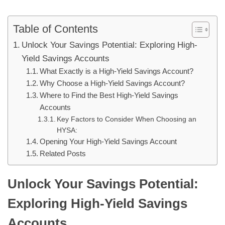
Table of Contents
Unlock Your Savings Potential: Exploring High-
Yield Savings Accounts
What Exactly is a High-Yield Savings Account?
Why Choose a High-Yield Savings Account?
Where to Find the Best High-Yield Savings
Accounts
Key Factors to Consider When Choosing an
HYSA:
Opening Your High-Yield Savings Account
Related Posts
Unlock Your Savings Potential:
Exploring High-Yield Savings
Accounts