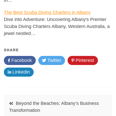
In…
The Best Scuba Diving Charters in Albany
Dive into Adventure: Uncovering Albany's Premier
Scuba Diving Charters Albany, Western Australia, a
jewel nestled…
SHARE
Facebook
Twitter
Pinterest
Linkedin
Post
Beyond the Beaches: Albany’s Business
navigation
Transformation