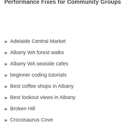
Performance Fixes for Community Groups
Adelaide Central Market
Albany WA forest walks
Albany WA seaside cafes
beginner coding tutorials
Best coffee shops in Albany
Best lookout views in Albany
Broken Hill
Crocosaurus Cove