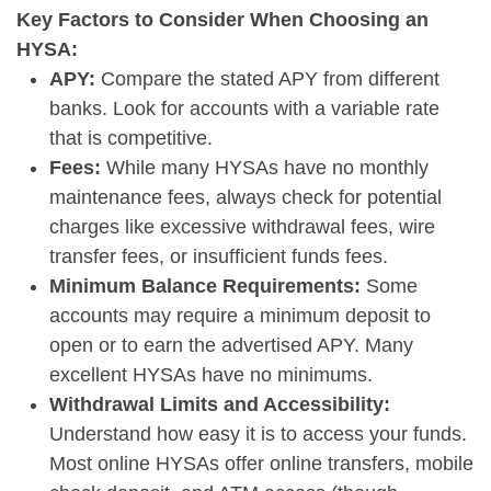
Key Factors to Consider When Choosing an
HYSA:
APY:
Compare the stated APY from different
banks. Look for accounts with a variable rate
that is competitive.
Fees:
While many HYSAs have no monthly
maintenance fees, always check for potential
charges like excessive withdrawal fees, wire
transfer fees, or insufficient funds fees.
Minimum Balance Requirements:
Some
accounts may require a minimum deposit to
open or to earn the advertised APY. Many
excellent HYSAs have no minimums.
Withdrawal Limits and Accessibility:
Understand how easy it is to access your funds.
Most online HYSAs offer online transfers, mobile