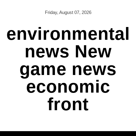
Skip
to
Friday, August 07, 2026
content
environmental
news New
game news
economic
front