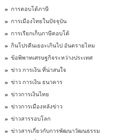
การตอบโต้ภาษี
การเมืองไทยในปัจจุบัน
การเรียกเก็บภาษีตอบโต้
กินโปรตีนเยอะเกินไป อันตรายไหม
ข้อพิพาทเศรษฐกิจระหว่างประเทศ
ข่าว การเงิน ที่น่าสนใจ
ข่าว การเงิน ธนาคาร
ข่าวการเงินไทย
ข่าวการเมืองหลังข่าว
ข่าวสารรอบโลก
ข่าวสารเกี่ยวกับการพัฒนาวัฒนธรรม