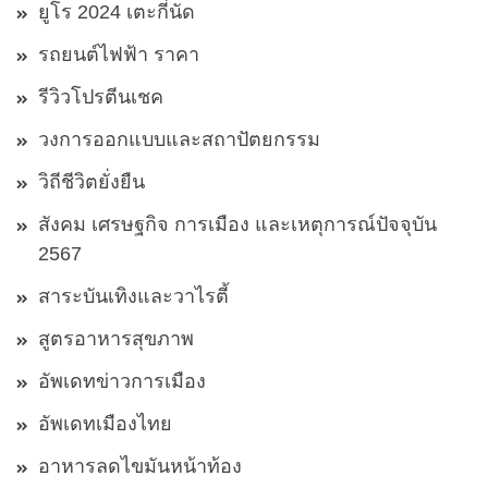
ยูโร 2024 เตะกี่นัด
รถยนต์ไฟฟ้า ราคา
รีวิวโปรตีนเชค
วงการออกแบบและสถาปัตยกรรม
วิถีชีวิตยั่งยืน
สังคม เศรษฐกิจ การเมือง และเหตุการณ์ปัจจุบัน
2567
สาระบันเทิงและวาไรตี้
สูตรอาหารสุขภาพ
อัพเดทข่าวการเมือง
อัพเดทเมืองไทย
อาหารลดไขมันหน้าท้อง