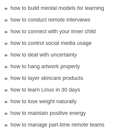
how to build mental models for learning
how to conduct remote interviews
how to connect with your inner child
how to control social media usage
how to deal with uncertainty
how to hang artwork properly
how to layer skincare products
how to learn Linux in 30 days
how to lose weight naturally
how to maintain positive energy
how to manage part-time remote teams