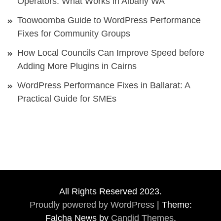
Operators: What Works in Albany WA
Toowoomba Guide to WordPress Performance
Fixes for Community Groups
How Local Councils Can Improve Speed before
Adding More Plugins in Cairns
WordPress Performance Fixes in Ballarat: A
Practical Guide for SMEs
All Rights Reserved 2023.
Proudly powered by WordPress
|
Theme:
Falcha News by
Candid Themes
.