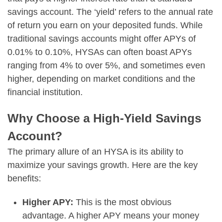
savings account. The ‘yield’ refers to the annual rate
of return you earn on your deposited funds. While
traditional savings accounts might offer APYs of
0.01% to 0.10%, HYSAs can often boast APYs
ranging from 4% to over 5%, and sometimes even
higher, depending on market conditions and the
financial institution.
Why Choose a High-Yield Savings
Account?
The primary allure of an HYSA is its ability to
maximize your savings growth. Here are the key
benefits:
Higher APY:
This is the most obvious
advantage. A higher APY means your money