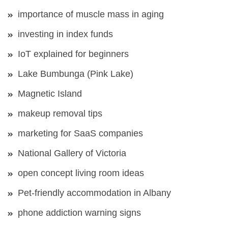
importance of muscle mass in aging
investing in index funds
IoT explained for beginners
Lake Bumbunga (Pink Lake)
Magnetic Island
makeup removal tips
marketing for SaaS companies
National Gallery of Victoria
open concept living room ideas
Pet-friendly accommodation in Albany
phone addiction warning signs