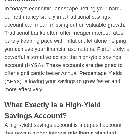
In today’s economic landscape, letting your hard-
earned money sit idly in a traditional savings
account can mean missing out on valuable growth.
Traditional banks often offer meager interest rates,
barely keeping pace with inflation, let alone helping
you achieve your financial aspirations. Fortunately, a
powerful alternative exists: the high-yield savings
account (HYSA). These accounts are designed to
offer significantly better Annual Percentage Yields
(APYs), allowing your savings to grow faster and
more effectively.
What Exactly is a High-Yield
Savings Account?
A high-yield savings account is a deposit account
that pays a higher interest rate than a standard