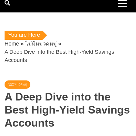
You are Here
Home
ไม่มีหมวดหมู่
A Deep Dive into the Best High-Yield Savings
Accounts
ไม่มีหมวดหมู่
A Deep Dive into the
Best High-Yield Savings
Accounts