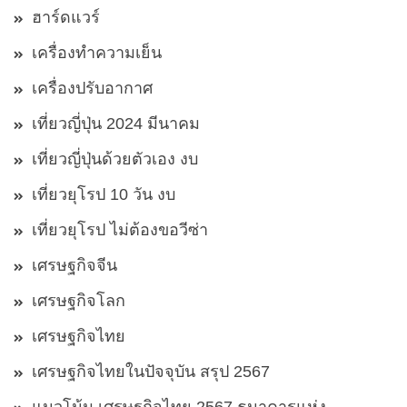
ฮาร์ดแวร์
เครื่องทำความเย็น
เครื่องปรับอากาศ
เที่ยวญี่ปุ่น 2024 มีนาคม
เที่ยวญี่ปุ่นด้วยตัวเอง งบ
เที่ยวยุโรป 10 วัน งบ
เที่ยวยุโรป ไม่ต้องขอวีซ่า
เศรษฐกิจจีน
เศรษฐกิจโลก
เศรษฐกิจไทย
เศรษฐกิจไทยในปัจจุบัน สรุป 2567