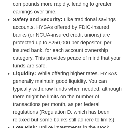
compounds more rapidly, leading to greater
earnings over time.
Safety and Security:
Like traditional savings
accounts, HYSAs offered by FDIC-insured
banks (or NCUA-insured credit unions) are
protected up to $250,000 per depositor, per
insured bank, for each account ownership
category. This provides peace of mind that your
funds are safe.
Liquidity:
While offering higher rates, HYSAs
generally maintain good liquidity. You can
typically withdraw funds when needed, although
there might be limits on the number of
transactions per month, as per federal
regulations (Regulation D, which has been
relaxed but some banks still adhere to limits).
Low Risk:
Unlike investments in the stock