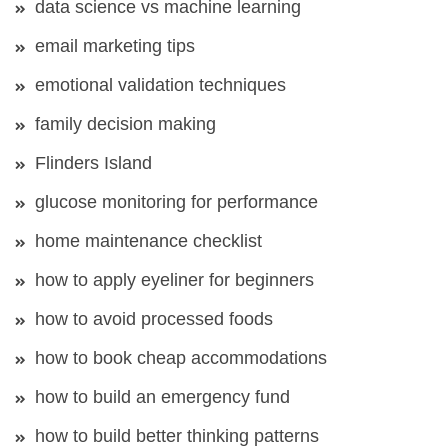
data science vs machine learning
email marketing tips
emotional validation techniques
family decision making
Flinders Island
glucose monitoring for performance
home maintenance checklist
how to apply eyeliner for beginners
how to avoid processed foods
how to book cheap accommodations
how to build an emergency fund
how to build better thinking patterns