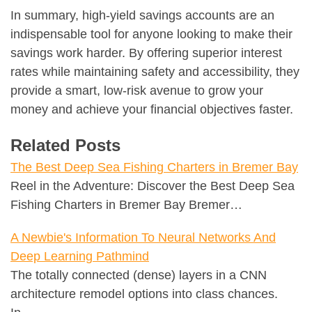
In summary, high-yield savings accounts are an
indispensable tool for anyone looking to make their
savings work harder. By offering superior interest
rates while maintaining safety and accessibility, they
provide a smart, low-risk avenue to grow your
money and achieve your financial objectives faster.
Related Posts
The Best Deep Sea Fishing Charters in Bremer Bay
Reel in the Adventure: Discover the Best Deep Sea
Fishing Charters in Bremer Bay Bremer…
A Newbie's Information To Neural Networks And
Deep Learning Pathmind
The totally connected (dense) layers in a CNN
architecture remodel options into class chances.