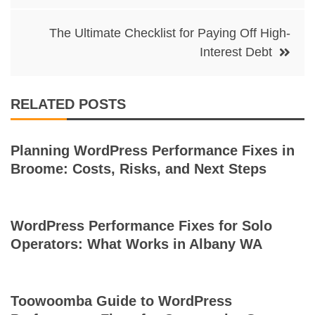
The Ultimate Checklist for Paying Off High-
Interest Debt
RELATED POSTS
Planning WordPress Performance Fixes in
Broome: Costs, Risks, and Next Steps
WordPress Performance Fixes for Solo
Operators: What Works in Albany WA
Toowoomba Guide to WordPress