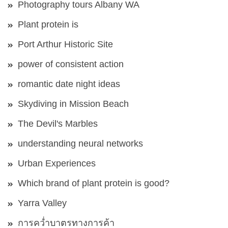
Photography tours Albany WA
Plant protein is
Port Arthur Historic Site
power of consistent action
romantic date night ideas
Skydiving in Mission Beach
The Devil's Marbles
understanding neural networks
Urban Experiences
Which brand of plant protein is good?
Yarra Valley
การคว่ำบาตรทางการค้า