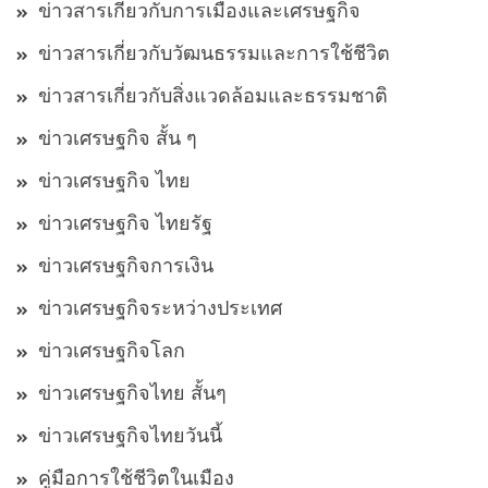
ข่าวสารเกี่ยวกับการเมืองและเศรษฐกิจ
ข่าวสารเกี่ยวกับวัฒนธรรมและการใช้ชีวิต
ข่าวสารเกี่ยวกับสิ่งแวดล้อมและธรรมชาติ
ข่าวเศรษฐกิจ สั้น ๆ
ข่าวเศรษฐกิจ ไทย
ข่าวเศรษฐกิจ ไทยรัฐ
ข่าวเศรษฐกิจการเงิน
ข่าวเศรษฐกิจระหว่างประเทศ
ข่าวเศรษฐกิจโลก
ข่าวเศรษฐกิจไทย สั้นๆ
ข่าวเศรษฐกิจไทยวันนี้
คู่มือการใช้ชีวิตในเมือง