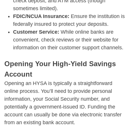
check deposit, and ATM access (though
sometimes limited).
FDIC/NCUA Insurance:
Ensure the institution is
federally insured to protect your deposits.
Customer Service:
While online banks are
convenient, check reviews or their website for
information on their customer support channels.
Opening Your High-Yield Savings
Account
Opening an HYSA is typically a straightforward
online process. You’ll need to provide personal
information, your Social Security number, and
potentially a government-issued ID. Funding the
account can usually be done via electronic transfer
from an existing bank account.