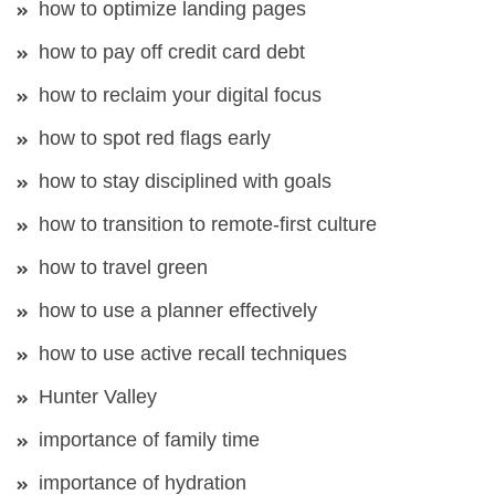
how to optimize landing pages
how to pay off credit card debt
how to reclaim your digital focus
how to spot red flags early
how to stay disciplined with goals
how to transition to remote-first culture
how to travel green
how to use a planner effectively
how to use active recall techniques
Hunter Valley
importance of family time
importance of hydration