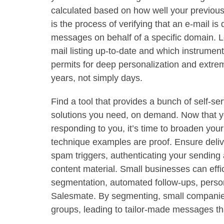
calculated based on how well your previou
is the process of verifying that an e-mail is
messages on behalf of a specific domain. Le
mail listing up-to-date and which instrument
permits for deep personalization and extre
years, not simply days.
Find a tool that provides a bunch of self-ser
solutions you need, on demand. Now that y
responding to you, it’s time to broaden your
technique examples are proof. Ensure deliver
spam triggers, authenticating your sending
content material. Small businesses can effic
segmentation, automated follow-ups, person
Salesmate. By segmenting, small companies
groups, leading to tailor-made messages t