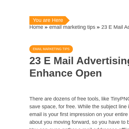
You are Here
Home
email marketing tips
23 E Mail A
EMAIL MARKETING TIPS
23 E Mail Advertisi
Enhance Open
There are dozens of free tools, like TinyPN
save space, for free. While the subject line i
email is your first impression on your entire
about you moving forward, so you have to be 