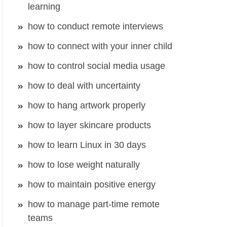
learning
how to conduct remote interviews
how to connect with your inner child
how to control social media usage
how to deal with uncertainty
how to hang artwork properly
how to layer skincare products
how to learn Linux in 30 days
how to lose weight naturally
how to maintain positive energy
how to manage part-time remote
teams