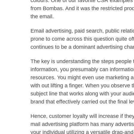
colours. One of our favorite CSR examples t
from Bombas. And it was the restricted produ
the email.
Email advertising, paid search, public rela
prone to come across this question quite oft
continues to be a dominant advertising cha
The key is understanding the steps people t
information, you presumably can informatio
resources. You might even use marketing au
with out lifting a finger. When you observe t
subject line that works along with your audi
brand that effectively carried out the final le
Hence, customer loyalty will increase if th
mail advertising platform has many adverti
your individual utilizing a versatile drag-an