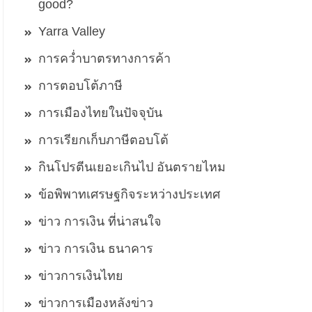
good?
Yarra Valley
การคว่ำบาตรทางการค้า
การตอบโต้ภาษี
การเมืองไทยในปัจจุบัน
การเรียกเก็บภาษีตอบโต้
กินโปรตีนเยอะเกินไป อันตรายไหม
ข้อพิพาทเศรษฐกิจระหว่างประเทศ
ข่าว การเงิน ที่น่าสนใจ
ข่าว การเงิน ธนาคาร
ข่าวการเงินไทย
ข่าวการเมืองหลังข่าว