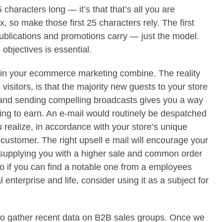
5 characters long — it’s that that’s all you are
x, so make those first 25 characters rely. The first
publications and promotions carry — just the model.
 objectives is essential.
l in your ecommerce marketing combine. The reality
 visitors, is that the majority new guests to your store
d and sending compelling broadcasts gives you a way
ting to earn. An e-mail would routinely be despatched
u realize, in accordance with your store’s unique
y customer. The right upsell e mail will encourage your
 supplying you with a higher sale and common order
so if you can find a notable one from a employees
nterprise and life, consider using it as a subject for
y to gather recent data on B2B sales groups. Once we