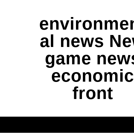
environme
al news N
game new
economic
front