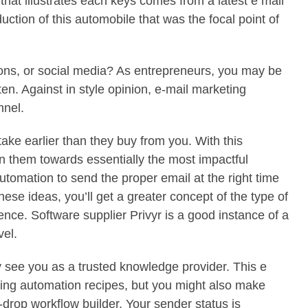
hat illustrates each keys comes from a latest e mail
ction of this automobile that was the focal point of
tions, or social media? As entrepreneurs, you may be
en. Against in style opinion, e-mail marketing
nnel.
ake earlier than they buy from you. With this
n them towards essentially the most impactful
tomation to send the proper email at the right time
hese ideas, you’ll get a greater concept of the type of
ence. Software supplier Privyr is a good instance of a
vel.
ey see you as a trusted knowledge provider. This e
sing automation recipes, but you might also make
d-drop workflow builder. Your sender status is