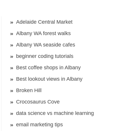
Adelaide Central Market
Albany WA forest walks
Albany WA seaside cafes
beginner coding tutorials
Best coffee shops in Albany
Best lookout views in Albany
Broken Hill
Crocosaurus Cove
data science vs machine learning
email marketing tips