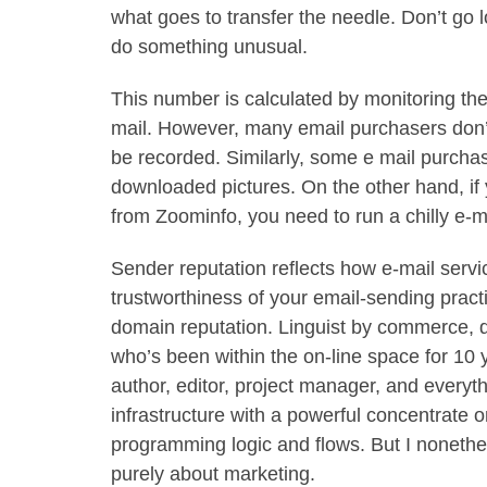
what goes to transfer the needle. Don’t go 
do something unusual.
This number is calculated by monitoring th
mail. However, many email purchasers don’t
be recorded. Similarly, some e mail purchas
downloaded pictures. On the other hand, if
from Zoominfo, you need to run a chilly e-
Sender reputation reflects how e-mail serv
trustworthiness of your email-sending practi
domain reputation. Linguist by commerce, d
who’s been within the on-line space for 10 y
author, editor, project manager, and everyt
infrastructure with a powerful concentrate o
programming logic and flows. But I noneth
purely about marketing.