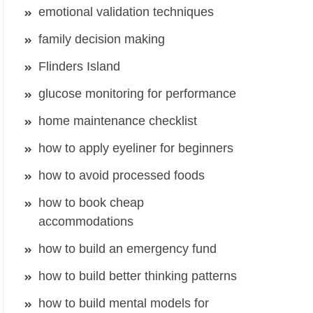
emotional validation techniques
family decision making
Flinders Island
glucose monitoring for performance
home maintenance checklist
how to apply eyeliner for beginners
how to avoid processed foods
how to book cheap
accommodations
how to build an emergency fund
how to build better thinking patterns
how to build mental models for