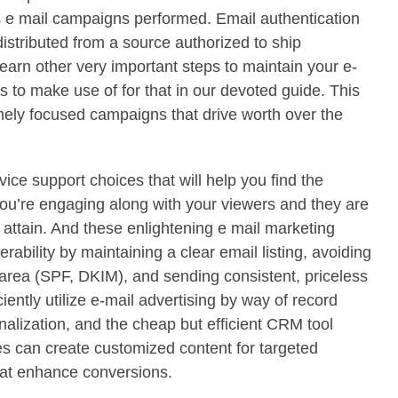
s e mail campaigns performed. Email authentication
 distributed from a source authorized to ship
arn other very important steps to maintain your e-
s to make use of for that in our devoted guide. This
mely focused campaigns that drive worth over the
vice support choices that will help you find the
ou’re engaging along with your viewers and they are
 attain. And these enlightening e mail marketing
ability by maintaining a clear email listing, avoiding
 area (SPF, DKIM), and sending consistent, priceless
iently utilize e-mail advertising by way of record
alization, and the cheap but efficient CRM tool
 can create customized content for targeted
hat enhance conversions.