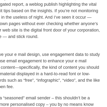
gated report, a weblog publish highlighting the vital
t tips based on the insights. If you’re not monitoring
 in the useless of night. And I’ve seen it occur —
down pages without ever checking whether anyone’s
r web site is the digital front door of your corporation,
de — and stick round.
ove your e mail design, use engagement data to study
 use email engagement to enhance your e mail
 content—specifically, the kind of content you should
 material displayed in a hard-to-read font or low-
rds such as “free”, “infographic”, “video”, and the like
pen fee.
a “seasoned” email sender – this shouldn’t be a
A, more personalised copy – you by no means know