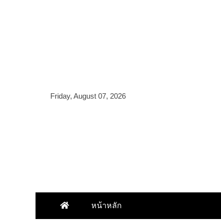
Skip
to
content
Friday, August 07, 2026
หน้าหลัก