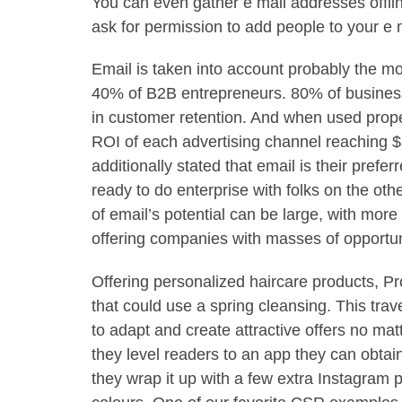
You can even gather e mail addresses offlin
ask for permission to add people to your e m
Email is taken into account probably the mo
40% of B2B entrepreneurs. 80% of business 
in customer retention. And when used properl
ROI of each advertising channel reaching $
additionally stated that email is their pref
ready to do enterprise with folks on the oth
of email’s potential can be large, with more
offering companies with masses of opportun
Offering personalized haircare products, Pro
that could use a spring cleansing. This tra
to adapt and create attractive offers no matt
they level readers to an app they can obtai
they wrap it up with a few extra Instagram 