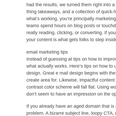
had the results, we turned them right into a 
thing takeaways, and a collection of quick-hi
what’s working, you’re principally marketing
teams spend hours on blog posts or touch
really reading, clicking, or converting. If you
your content is what gets folks to step insi
email marketing tips
Instead of guessing at tips on how to impr
what actually works. Here’s tips on how to
design. Great e mail design begins with the
create area for. Likewise, impactful content
contrast color scheme will fall flat. Using wo
don’t seem to have an impression on the o
If you already have an aged domain that is 
problem. A bizarre subject line, loopy CT