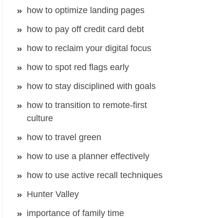
how to optimize landing pages
how to pay off credit card debt
how to reclaim your digital focus
how to spot red flags early
how to stay disciplined with goals
how to transition to remote-first
culture
how to travel green
how to use a planner effectively
how to use active recall techniques
Hunter Valley
importance of family time