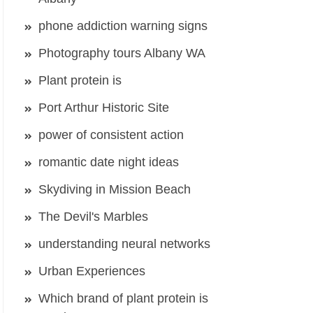
phone addiction warning signs
Photography tours Albany WA
Plant protein is
Port Arthur Historic Site
power of consistent action
romantic date night ideas
Skydiving in Mission Beach
The Devil's Marbles
understanding neural networks
Urban Experiences
Which brand of plant protein is