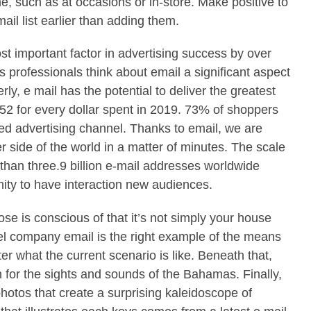
e, such as at occasions or in-store. Make positive to
ail list earlier than adding them.
st important factor in advertising success by over
professionals think about email a significant aspect
y, e mail has the potential to deliver the greatest
52 for every dollar spent in 2019. 73% of shoppers
erred advertising channel. Thanks to email, we are
er side of the world in a matter of minutes. The scale
 than three.9 billion e-mail addresses worldwide
ity to have interaction new audiences.
se is conscious of that it’s not simply your house
vel company email is the right example of the means
er what the current scenario is like. Beneath that,
n for the sights and sounds of the Bahamas. Finally,
photos that create a surprising kaleidoscope of