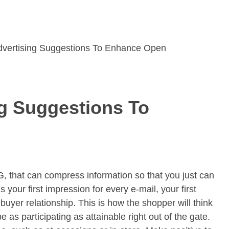
dvertising Suggestions To Enhance Open
ng Suggestions To
G, that can compress information so that you just can
s your first impression for every e-mail, your first
 buyer relationship. This is how the shopper will think
as participating as attainable right out of the gate.