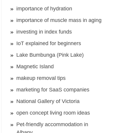
importance of hydration
importance of muscle mass in aging
investing in index funds
IoT explained for beginners
Lake Bumbunga (Pink Lake)
Magnetic Island
makeup removal tips
marketing for SaaS companies
National Gallery of Victoria
open concept living room ideas
Pet-friendly accommodation in
Albany