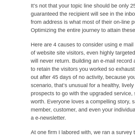
It’s not that your topic line should be only 2
guaranteed the recipient will see in the inbo
from address is what most of their on-line 
Optimizing the entire journey to attain these
Here are 4 causes to consider using e mai
of website site visitors, even highly targeted
will never return. Building an e-mail recor
to retain the visitors you worked so exhaus
out after 45 days of no activity, because yo
scenario, that’s unusual for a healthy, livel
prospects to go with the upgraded service,
worth. Everyone loves a compelling story, 
member, customer, and even your individual e
a e-newsletter.
At one firm I labored with, we ran a surve