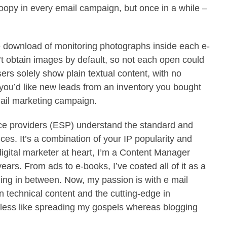
loopy in every email campaign, but once in a while –
e download of monitoring photographs inside each e-
 obtain images by default, so not each open could
ers solely show plain textual content, with no
 you’d like new leads from an inventory you bought
mail marketing campaign.
ice providers (ESP) understand the standard and
ces. It’s a combination of your IP popularity and
igital marketer at heart, I’m a Content Manager
ears. From ads to e-books, I’ve coated all of it as a
hing in between. Now, my passion is with e mail
n technical content and the cutting-edge in
eless like spreading my gospels whereas blogging