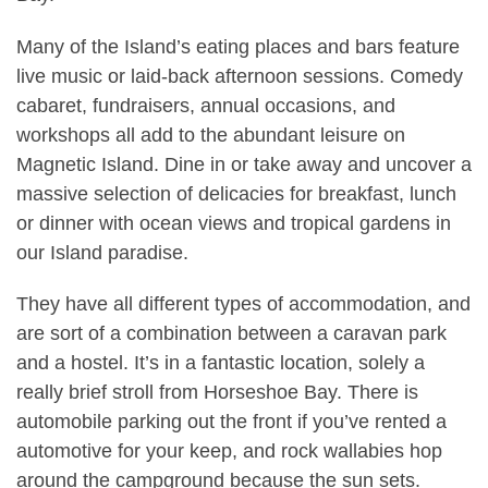
Many of the Island’s eating places and bars feature
live music or laid-back afternoon sessions. Comedy
cabaret, fundraisers, annual occasions, and
workshops all add to the abundant leisure on
Magnetic Island. Dine in or take away and uncover a
massive selection of delicacies for breakfast, lunch
or dinner with ocean views and tropical gardens in
our Island paradise.
They have all different types of accommodation, and
are sort of a combination between a caravan park
and a hostel. It’s in a fantastic location, solely a
really brief stroll from Horseshoe Bay. There is
automobile parking out the front if you’ve rented a
automotive for your keep, and rock wallabies hop
around the campground because the sun sets.