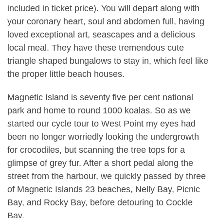
included in ticket price). You will depart along with
your coronary heart, soul and abdomen full, having
loved exceptional art, seascapes and a delicious
local meal. They have these tremendous cute
triangle shaped bungalows to stay in, which feel like
the proper little beach houses.
Magnetic Island is seventy five per cent national
park and home to round 1000 koalas. So as we
started our cycle tour to West Point my eyes had
been no longer worriedly looking the undergrowth
for crocodiles, but scanning the tree tops for a
glimpse of grey fur. After a short pedal along the
street from the harbour, we quickly passed by three
of Magnetic Islands 23 beaches, Nelly Bay, Picnic
Bay, and Rocky Bay, before detouring to Cockle
Bay.