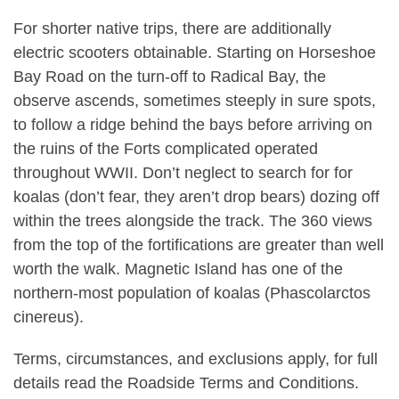
For shorter native trips, there are additionally
electric scooters obtainable. Starting on Horseshoe
Bay Road on the turn-off to Radical Bay, the
observe ascends, sometimes steeply in sure spots,
to follow a ridge behind the bays before arriving on
the ruins of the Forts complicated operated
throughout WWII. Don’t neglect to search for for
koalas (don’t fear, they aren’t drop bears) dozing off
within the trees alongside the track. The 360 views
from the top of the fortifications are greater than well
worth the walk. Magnetic Island has one of the
northern-most population of koalas (Phascolarctos
cinereus).
Terms, circumstances, and exclusions apply, for full
details read the Roadside Terms and Conditions.