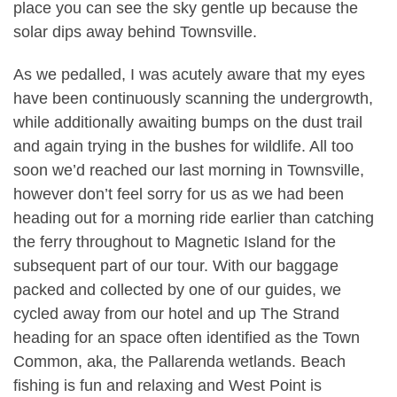
place you can see the sky gentle up because the
solar dips away behind Townsville.
As we pedalled, I was acutely aware that my eyes
have been continuously scanning the undergrowth,
while additionally awaiting bumps on the dust trail
and again trying in the bushes for wildlife. All too
soon we’d reached our last morning in Townsville,
however don’t feel sorry for us as we had been
heading out for a morning ride earlier than catching
the ferry throughout to Magnetic Island for the
subsequent part of our tour. With our baggage
packed and collected by one of our guides, we
cycled away from our hotel and up The Strand
heading for an space often identified as the Town
Common, aka, the Pallarenda wetlands. Beach
fishing is fun and relaxing and West Point is