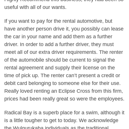
useful with all of our wants.
If you want to pay for the rental automotive, but
have another person drive it, you possibly can lease
the car in your name and add them as a further
driver. In order to add a further driver, they must
meet all of our extra driver requirements. The renter
of the automobile should be current to signal the
rental agreement and supply their license on the
time of pick up. The renter can’t present a credit or
debit card belonging to someone else for their use.
Really loved renting an Eclipse Cross from this firm,
prices had been really great so were the employees.
Radical Bay is a superb place for a swim, although it
is a little tougher to get to today. We acknowledge
the Wulgurukaba individuals as the traditional