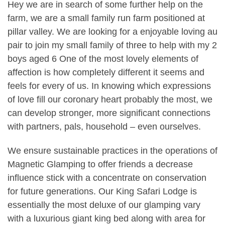
Hey we are in search of some further help on the
farm, we are a small family run farm positioned at
pillar valley. We are looking for a enjoyable loving au
pair to join my small family of three to help with my 2
boys aged 6 One of the most lovely elements of
affection is how completely different it seems and
feels for every of us. In knowing which expressions
of love fill our coronary heart probably the most, we
can develop stronger, more significant connections
with partners, pals, household – even ourselves.
We ensure sustainable practices in the operations of
Magnetic Glamping to offer friends a decrease
influence stick with a concentrate on conservation
for future generations. Our King Safari Lodge is
essentially the most deluxe of our glamping vary
with a luxurious giant king bed along with area for