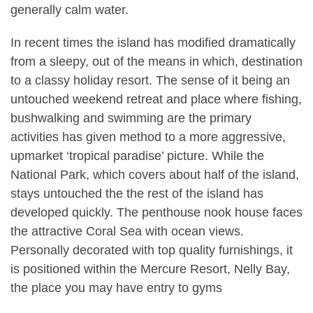
generally calm water.
In recent times the island has modified dramatically
from a sleepy, out of the means in which, destination
to a classy holiday resort. The sense of it being an
untouched weekend retreat and place where fishing,
bushwalking and swimming are the primary
activities has given method to a more aggressive,
upmarket ‘tropical paradise’ picture. While the
National Park, which covers about half of the island,
stays untouched the the rest of the island has
developed quickly. The penthouse nook house faces
the attractive Coral Sea with ocean views.
Personally decorated with top quality furnishings, it
is positioned within the Mercure Resort, Nelly Bay,
the place you may have entry to gyms