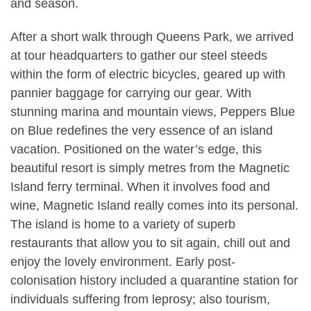
and season.
After a short walk through Queens Park, we arrived
at tour headquarters to gather our steel steeds
within the form of electric bicycles, geared up with
pannier baggage for carrying our gear. With
stunning marina and mountain views, Peppers Blue
on Blue redefines the very essence of an island
vacation. Positioned on the water’s edge, this
beautiful resort is simply metres from the Magnetic
Island ferry terminal. When it involves food and
wine, Magnetic Island really comes into its personal.
The island is home to a variety of superb
restaurants that allow you to sit again, chill out and
enjoy the lovely environment. Early post-
colonisation history included a quarantine station for
individuals suffering from leprosy; also tourism,