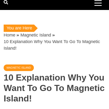
You are Here
Home
Magnetic Island
10 Explanation Why You Want To Go To Magnetic
Island!
MAGNETIC ISLAND
10 Explanation Why You
Want To Go To Magnetic
Island!