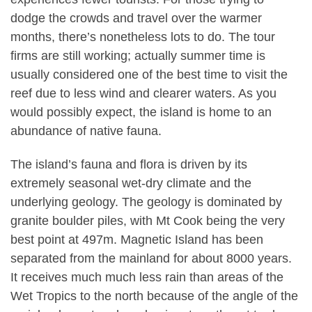
dodge the crowds and travel over the warmer
months, there’s nonetheless lots to do. The tour
firms are still working; actually summer time is
usually considered one of the best time to visit the
reef due to less wind and clearer waters. As you
would possibly expect, the island is home to an
abundance of native fauna.
The island’s fauna and flora is driven by its
extremely seasonal wet-dry climate and the
underlying geology. The geology is dominated by
granite boulder piles, with Mt Cook being the very
best point at 497m. Magnetic Island has been
separated from the mainland for about 8000 years.
It receives much much less rain than areas of the
Wet Tropics to the north because of the angle of the