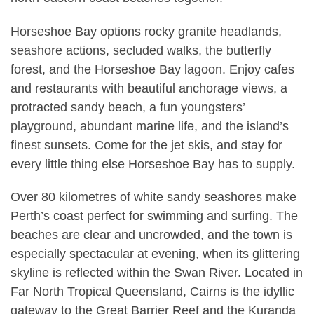
Horseshoe Bay options rocky granite headlands,
seashore actions, secluded walks, the butterfly
forest, and the Horseshoe Bay lagoon. Enjoy cafes
and restaurants with beautiful anchorage views, a
protracted sandy beach, a fun youngsters’
playground, abundant marine life, and the island’s
finest sunsets. Come for the jet skis, and stay for
every little thing else Horseshoe Bay has to supply.
Over 80 kilometres of white sandy seashores make
Perth’s coast perfect for swimming and surfing. The
beaches are clear and uncrowded, and the town is
especially spectacular at evening, when its glittering
skyline is reflected within the Swan River. Located in
Far North Tropical Queensland, Cairns is the idyllic
gateway to the Great Barrier Reef and the Kuranda