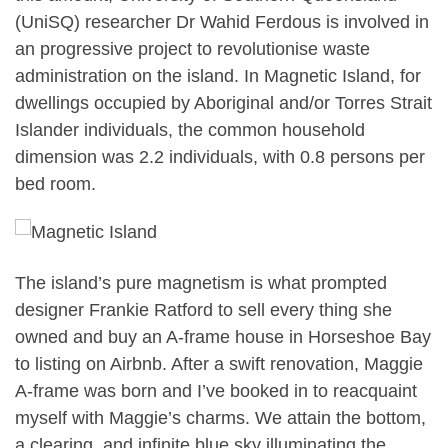
(UniSQ) researcher Dr Wahid Ferdous is involved in
an progressive project to revolutionise waste
administration on the island. In Magnetic Island, for
dwellings occupied by Aboriginal and/or Torres Strait
Islander individuals, the common household
dimension was 2.2 individuals, with 0.8 persons per
bed room.
The island’s pure magnetism is what prompted
designer Frankie Ratford to sell every thing she
owned and buy an A-frame house in Horseshoe Bay
to listing on Airbnb. After a swift renovation, Maggie
A-frame was born and I’ve booked in to reacquaint
myself with Maggie’s charms. We attain the bottom,
a clearing, and infinite blue sky illuminating the