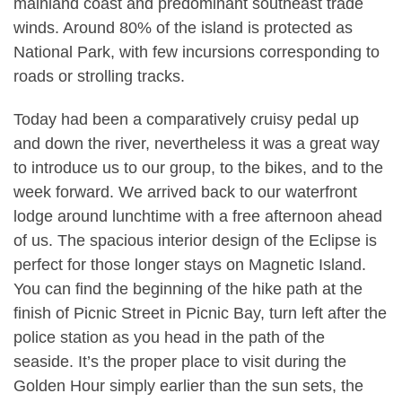
mainland coast and predominant southeast trade
winds. Around 80% of the island is protected as
National Park, with few incursions corresponding to
roads or strolling tracks.
Today had been a comparatively cruisy pedal up
and down the river, nevertheless it was a great way
to introduce us to our group, to the bikes, and to the
week forward. We arrived back to our waterfront
lodge around lunchtime with a free afternoon ahead
of us. The spacious interior design of the Eclipse is
perfect for those longer stays on Magnetic Island.
You can find the beginning of the hike path at the
finish of Picnic Street in Picnic Bay, turn left after the
police station as you head in the path of the
seaside. It’s the proper place to visit during the
Golden Hour simply earlier than the sun sets, the