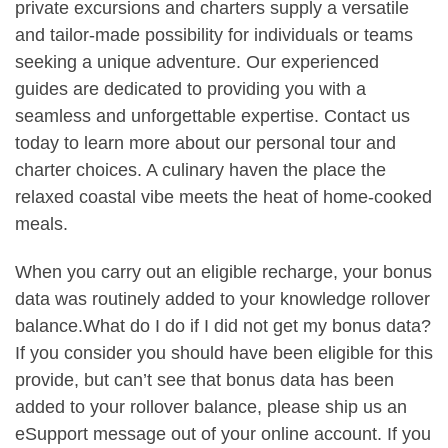
private excursions and charters supply a versatile
and tailor-made possibility for individuals or teams
seeking a unique adventure. Our experienced
guides are dedicated to providing you with a
seamless and unforgettable expertise. Contact us
today to learn more about our personal tour and
charter choices. A culinary haven the place the
relaxed coastal vibe meets the heat of home-cooked
meals.
When you carry out an eligible recharge, your bonus
data was routinely added to your knowledge rollover
balance.What do I do if I did not get my bonus data?
If you consider you should have been eligible for this
provide, but can’t see that bonus data has been
added to your rollover balance, please ship us an
eSupport message out of your online account. If you