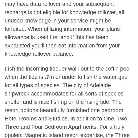
may have data rollover and your subsequent
recharge is not eligible for knowledge rollover, all
unused knowledge in your service might be
forfeited. When utilizing information, your plans
allowance is used first and if this has been
exhausted you’ll then eat information from your
knowledge rollover balance.
Fish the incoming tide, or walk out to the coffin pool
when the tide is .7m or under to fish the water gap
for all types of species. The city of Adelaide
shipwreck accommodates for all sorts of species
shelter and is nice fishing on the rising tide. The
resort options beautifully furnished one bedroom
Hotel Rooms and Studios, in addition to One, Two,
Three and Four Bedroom Apartments. For a truly
opulent Magnetic Island resort expertise, the Three