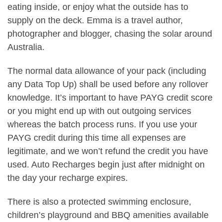
eating inside, or enjoy what the outside has to
supply on the deck. Emma is a travel author,
photographer and blogger, chasing the solar around
Australia.
The normal data allowance of your pack (including
any Data Top Up) shall be used before any rollover
knowledge. It’s important to have PAYG credit score
or you might end up with out outgoing services
whereas the batch process runs. If you use your
PAYG credit during this time all expenses are
legitimate, and we won’t refund the credit you have
used. Auto Recharges begin just after midnight on
the day your recharge expires.
There is also a protected swimming enclosure,
children’s playground and BBQ amenities available