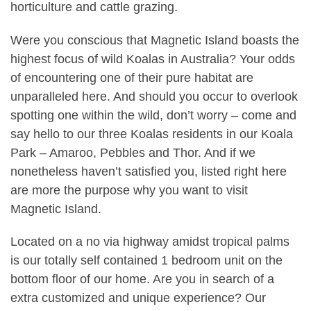
horticulture and cattle grazing.
Were you conscious that Magnetic Island boasts the
highest focus of wild Koalas in Australia? Your odds
of encountering one of their pure habitat are
unparalleled here. And should you occur to overlook
spotting one within the wild, don’t worry – come and
say hello to our three Koalas residents in our Koala
Park – Amaroo, Pebbles and Thor. And if we
nonetheless haven’t satisfied you, listed right here
are more the purpose why you want to visit
Magnetic Island.
Located on a no via highway amidst tropical palms
is our totally self contained 1 bedroom unit on the
bottom floor of our home. Are you in search of a
extra customized and unique experience? Our