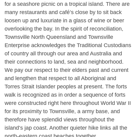
for a seashore picnic on a tropical island. There are
many restaurants and café’s close by to sit back
loosen up and luxuriate in a glass of wine or beer
overlooking the bay. In the spirit of reconciliation,
Townsville North Queensland and Townsville
Enterprise acknowledges the Traditional Custodians
of country all through our area and Australia and
their connections to land, sea and neighborhood.
We pay our respect to their elders past and current
and lengthen that respect to all Aboriginal and
Torres Strait Islander peoples at present. The forts
walk is recognized as in order a sequence of forts
were constructed right here throughout World War II
for its proximity to Townsville, a army base, and
therefore have splendid views throughout the
island’s jap coast. Another quieter hike links all the
north-eastern coast beaches together.