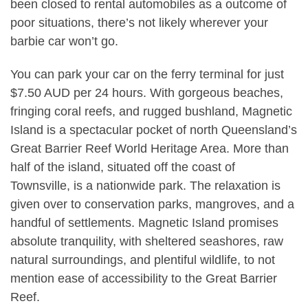
been closed to rental automobiles as a outcome of
poor situations, there’s not likely wherever your
barbie car won’t go.
You can park your car on the ferry terminal for just
$7.50 AUD per 24 hours. With gorgeous beaches,
fringing coral reefs, and rugged bushland, Magnetic
Island is a spectacular pocket of north Queensland’s
Great Barrier Reef World Heritage Area. More than
half of the island, situated off the coast of
Townsville, is a nationwide park. The relaxation is
given over to conservation parks, mangroves, and a
handful of settlements. Magnetic Island promises
absolute tranquility, with sheltered seashores, raw
natural surroundings, and plentiful wildlife, to not
mention ease of accessibility to the Great Barrier
Reef.