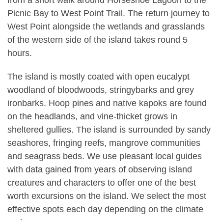
from a short walk around Horseshoe Lagoon to the
Picnic Bay to West Point Trail. The return journey to
West Point alongside the wetlands and grasslands
of the western side of the island takes round 5
hours.
The island is mostly coated with open eucalypt
woodland of bloodwoods, stringybarks and grey
ironbarks. Hoop pines and native kapoks are found
on the headlands, and vine-thicket grows in
sheltered gullies. The island is surrounded by sandy
seashores, fringing reefs, mangrove communities
and seagrass beds. We use pleasant local guides
with data gained from years of observing island
creatures and characters to offer one of the best
worth excursions on the island. We select the most
effective spots each day depending on the climate