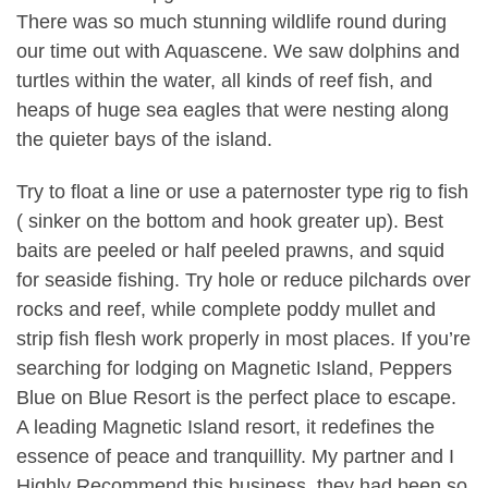
There was so much stunning wildlife round during
our time out with Aquascene. We saw dolphins and
turtles within the water, all kinds of reef fish, and
heaps of huge sea eagles that were nesting along
the quieter bays of the island.
Try to float a line or use a paternoster type rig to fish
( sinker on the bottom and hook greater up). Best
baits are peeled or half peeled prawns, and squid
for seaside fishing. Try hole or reduce pilchards over
rocks and reef, while complete poddy mullet and
strip fish flesh work properly in most places. If you’re
searching for lodging on Magnetic Island, Peppers
Blue on Blue Resort is the perfect place to escape.
A leading Magnetic Island resort, it redefines the
essence of peace and tranquillity. My partner and I
Highly Recommend this business, they had been so