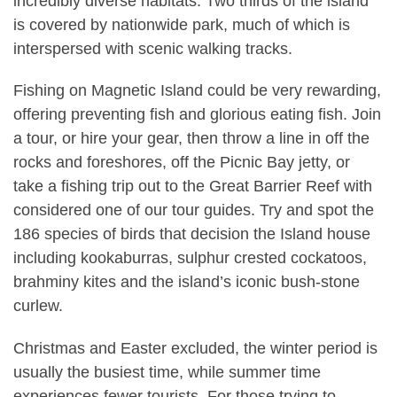
incredibly diverse habitats. Two thirds of the island
is covered by nationwide park, much of which is
interspersed with scenic walking tracks.
Fishing on Magnetic Island could be very rewarding,
offering preventing fish and glorious eating fish. Join
a tour, or hire your gear, then throw a line in off the
rocks and foreshores, off the Picnic Bay jetty, or
take a fishing trip out to the Great Barrier Reef with
considered one of our tour guides. Try and spot the
186 species of birds that decision the Island house
including kookaburras, sulphur crested cockatoos,
brahminy kites and the island’s iconic bush-stone
curlew.
Christmas and Easter excluded, the winter period is
usually the busiest time, while summer time
experiences fewer tourists. For those trying to