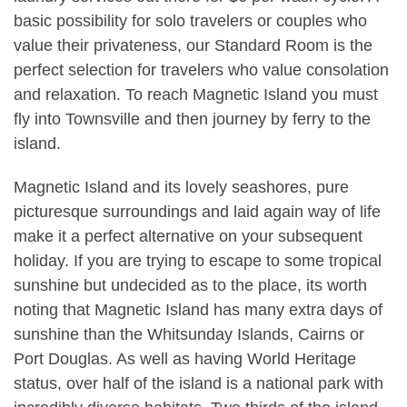
basic possibility for solo travelers or couples who
value their privateness, our Standard Room is the
perfect selection for travelers who value consolation
and relaxation. To reach Magnetic Island you must
fly into Townsville and then journey by ferry to the
island.
Magnetic Island and its lovely seashores, pure
picturesque surroundings and laid again way of life
make it a perfect alternative on your subsequent
holiday. If you are trying to escape to some tropical
sunshine but undecided as to the place, its worth
noting that Magnetic Island has many extra days of
sunshine than the Whitsunday Islands, Cairns or
Port Douglas. As well as having World Heritage
status, over half of the island is a national park with