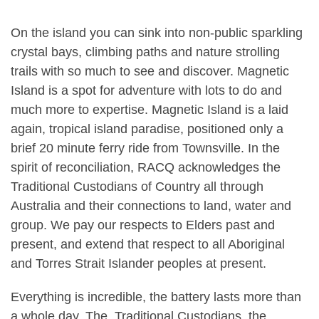
On the island you can sink into non-public sparkling
crystal bays, climbing paths and nature strolling
trails with so much to see and discover. Magnetic
Island is a spot for adventure with lots to do and
much more to expertise. Magnetic Island is a laid
again, tropical island paradise, positioned only a
brief 20 minute ferry ride from Townsville. In the
spirit of reconciliation, RACQ acknowledges the
Traditional Custodians of Country all through
Australia and their connections to land, water and
group. We pay our respects to Elders past and
present, and extend that respect to all Aboriginal
and Torres Strait Islander peoples at present.
Everything is incredible, the battery lasts more than
a whole day. The Traditional Custodians, the