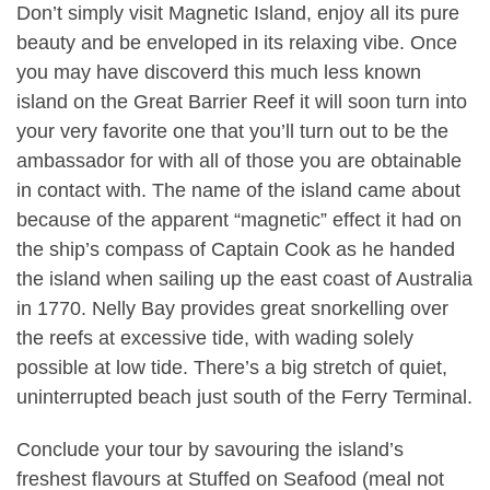
Don’t simply visit Magnetic Island, enjoy all its pure
beauty and be enveloped in its relaxing vibe. Once
you may have discoverd this much less known
island on the Great Barrier Reef it will soon turn into
your very favorite one that you’ll turn out to be the
ambassador for with all of those you are obtainable
in contact with. The name of the island came about
because of the apparent “magnetic” effect it had on
the ship’s compass of Captain Cook as he handed
the island when sailing up the east coast of Australia
in 1770. Nelly Bay provides great snorkelling over
the reefs at excessive tide, with wading solely
possible at low tide. There’s a big stretch of quiet,
uninterrupted beach just south of the Ferry Terminal.
Conclude your tour by savouring the island’s
freshest flavours at Stuffed on Seafood (meal not