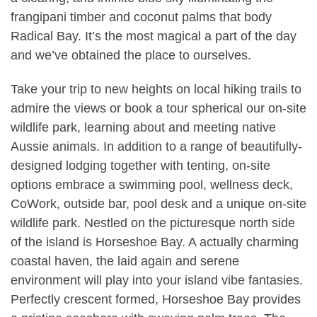
frangipani timber and coconut palms that body
Radical Bay. It’s the most magical a part of the day
and we’ve obtained the place to ourselves.
Take your trip to new heights on local hiking trails to
admire the views or book a tour spherical our on-site
wildlife park, learning about and meeting native
Aussie animals. In addition to a range of beautifully-
designed lodging together with tenting, on-site
options embrace a swimming pool, wellness deck,
CoWork, outside bar, pool desk and a unique on-site
wildlife park. Nestled on the picturesque north side
of the island is Horseshoe Bay. A actually charming
coastal haven, the laid again and serene
environment will play into your island vibe fantasies.
Perfectly crescent formed, Horseshoe Bay provides