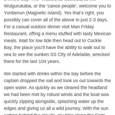
Wulgurukaba, or the ‘canoe people’, welcome you to
Yunbenun (Magnetic Island). Yes that’s right, you
possibly can cover all of the above in just 2-3 days.
For a casual outdoor dinner visit Man Friday
Restaurant, offing a menu stuffed with tasty Mexican
meals. Wait for low tide then head out to Cockle
Bay, the place you’ll have the ability to walk out to
sea to see the sunken SS City of Adelaide, wrecked
there for the last 104 years.
We started with drinks within the bay before the
captain dropped the sail and took us out towards the
open water. As quickly as we cleared the headland
we had been met by robust winds and the boat was
quickly zipping alongside, splashing water up the
edges and giving us all a wild journey. With the sun