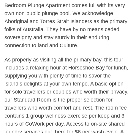
Bedroom Plunge Apartment comes full with its very
own non-public plunge pool. We acknowledge
Aboriginal and Torres Strait Islanders as the primary
folks of Australia. They have by no means ceded
sovereignty and stay sturdy in their enduring
connection to land and Culture.
As properly as visiting all the primary bay, this tour
includes a relaxing hour at Horseshoe Bay for lunch,
supplying you with plenty of time to savor the
island’s delights at your own tempo. A basic option
for solo travellers or couples who worth their privacy,
our Standard Room is the proper selection for
travellers who worth comfort and rest. The room fee
contains 1 group wellness exercise per keep and 3
hours of CoWork per day. Access to on-site shared
laundry services out there for $6 per wash cycle. A