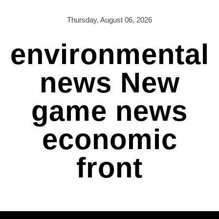
Skip
to
Thursday, August 06, 2026
content
environmental
news New
game news
economic
front