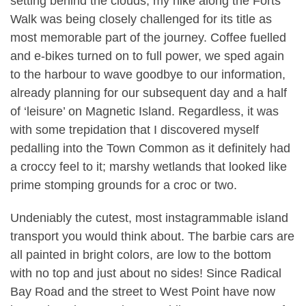
setting behind the clouds, my hike along the Forts
Walk was being closely challenged for its title as
most memorable part of the journey. Coffee fuelled
and e-bikes turned on to full power, we sped again
to the harbour to wave goodbye to our information,
already planning for our subsequent day and a half
of ‘leisure’ on Magnetic Island. Regardless, it was
with some trepidation that I discovered myself
pedalling into the Town Common as it definitely had
a croccy feel to it; marshy wetlands that looked like
prime stomping grounds for a croc or two.
Undeniably the cutest, most instagrammable island
transport you would think about. The barbie cars are
all painted in bright colors, are low to the bottom
with no top and just about no sides! Since Radical
Bay Road and the street to West Point have now