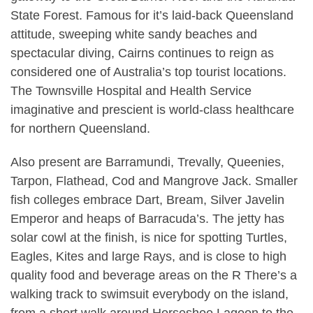
State Forest. Famous for it’s laid-back Queensland
attitude, sweeping white sandy beaches and
spectacular diving, Cairns continues to reign as
considered one of Australia’s top tourist locations.
The Townsville Hospital and Health Service
imaginative and prescient is world-class healthcare
for northern Queensland.
Also present are Barramundi, Trevally, Queenies,
Tarpon, Flathead, Cod and Mangrove Jack. Smaller
fish colleges embrace Dart, Bream, Silver Javelin
Emperor and heaps of Barracuda’s. The jetty has
solar cowl at the finish, is nice for spotting Turtles,
Eagles, Kites and large Rays, and is close to high
quality food and beverage areas on the R There’s a
walking track to swimsuit everybody on the island,