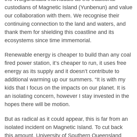
custodians of Magnetic Island (Yunbenun) and value
our collaboration with them. We recognise their
continuing connection to the land and waters, and
thank them for shielding this coastline and its
ecosystems since time immemorial.
Renewable energy is cheaper to build than any coal
fired power station, it’s cheaper to run, it uses free
energy as its supply and it doesn’t contribute to
additional warming up our summers. “It is with my
kids that I focus on the impacts on our planet. It is
an isolating concern, however I stay invested in the
hopes there will be motion.
But as radical as it could appear, this is far from an
isolated incident on Magnetic Island. To cut back
this amount, University of Southern Queensland